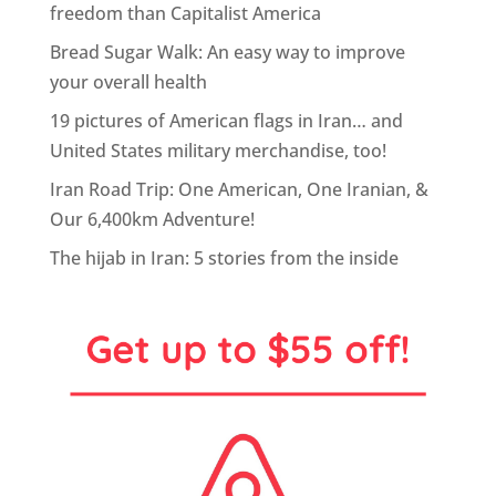
freedom than Capitalist America
Bread Sugar Walk: An easy way to improve
your overall health
19 pictures of American flags in Iran… and
United States military merchandise, too!
Iran Road Trip: One American, One Iranian, &
Our 6,400km Adventure!
The hijab in Iran: 5 stories from the inside