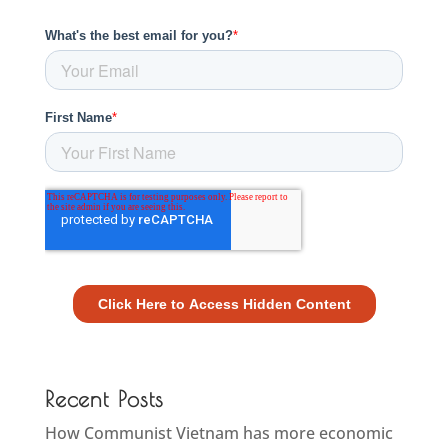
Recent Posts
How Communist Vietnam has more economic