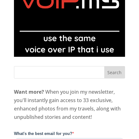
Want more?
When you join my newsletter,
you'll instantly gain access to 33 exclusive,
enhanced photos from my travels, along with
unpublished stories and content!