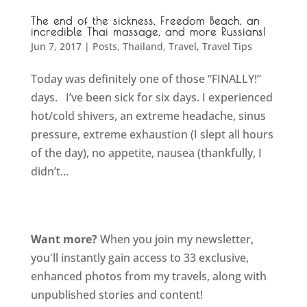
The end of the sickness, Freedom Beach, an
incredible Thai massage, and more Russians!
Jun 7, 2017
|
Posts
,
Thailand
,
Travel
,
Travel Tips
Today was definitely one of those “FINALLY!”
days. I’ve been sick for six days. I experienced
hot/cold shivers, an extreme headache, sinus
pressure, extreme exhaustion (I slept all hours
of the day), no appetite, nausea (thankfully, I
didn’t...
Want more?
When you join my newsletter,
you'll instantly gain access to 33 exclusive,
enhanced photos from my travels, along with
unpublished stories and content!