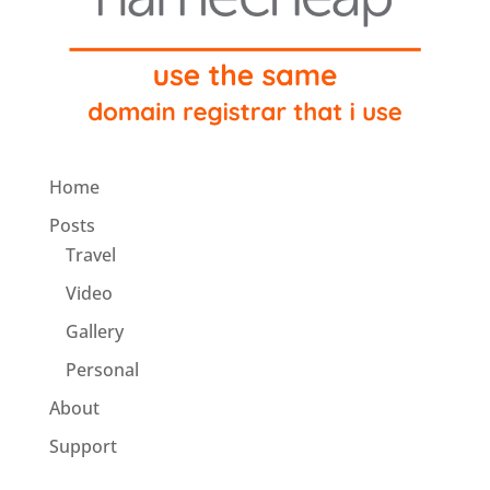
Home
Posts
Travel
Video
Gallery
Personal
About
Support