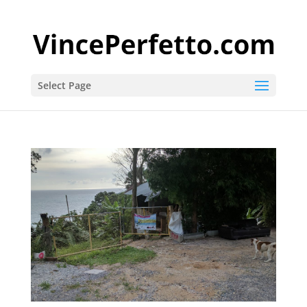
Select Page