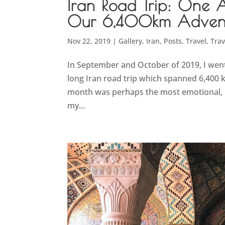
Iran Road Trip: One 
Our 6,400km Advent
Nov 22, 2019
|
Gallery
,
Iran
,
Posts
,
Travel
,
Trav
In September and October of 2019, I went
long Iran road trip which spanned 6,400 k
month was perhaps the most emotional, u
my...