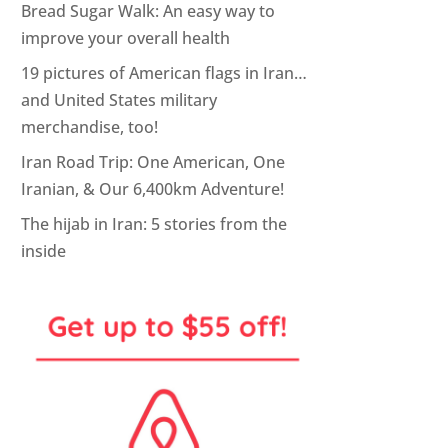
Bread Sugar Walk: An easy way to
improve your overall health
19 pictures of American flags in Iran…
and United States military
merchandise, too!
Iran Road Trip: One American, One
Iranian, & Our 6,400km Adventure!
The hijab in Iran: 5 stories from the
inside