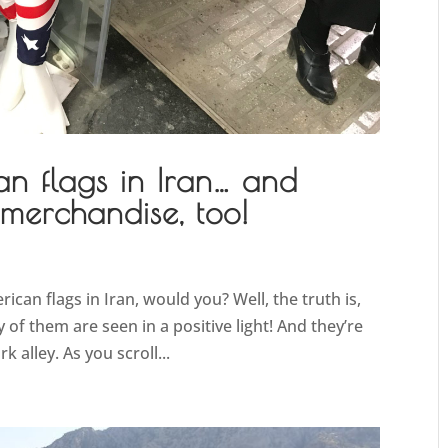
an flags in Iran… and
 merchandise, too!
can flags in Iran, would you? Well, the truth is,
 of them are seen in a positive light! And they’re
 alley. As you scroll...