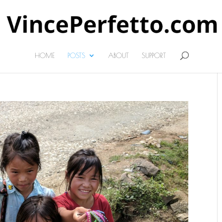
HOME
POSTS
ABOUT
SUPPORT