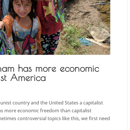
nam has more economic
ist America
unist country and the United States a capitalist
has more economic freedom than capitalist
imes controversial topics like this, we first need