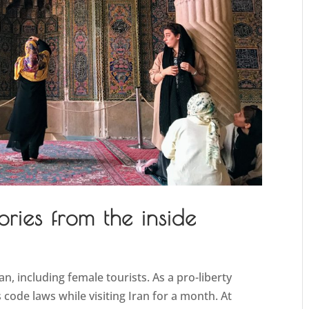
ories from the inside
an, including female tourists. As a pro-liberty
 code laws while visiting Iran for a month. At