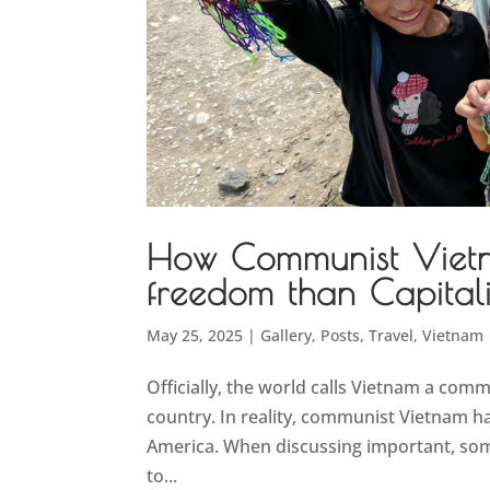
How Communist Viet
freedom than Capital
May 25, 2025
|
Gallery
,
Posts
,
Travel
,
Vietnam
Officially, the world calls Vietnam a comm
country. In reality, communist Vietnam 
America. When discussing important, somet
to...