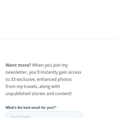
Want more?
When you join my
newsletter, you'll instantly gain access
to 33 exclusive, enhanced photos
from my travels, along with
unpublished stories and content!