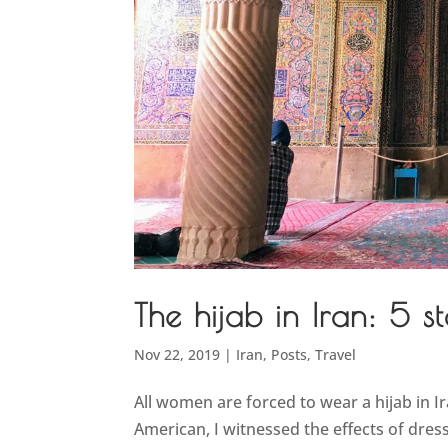
The hijab in Iran: 5 st
Nov 22, 2019
|
Iran
,
Posts
,
Travel
All women are forced to wear a hijab in Ir
American, I witnessed the effects of dress