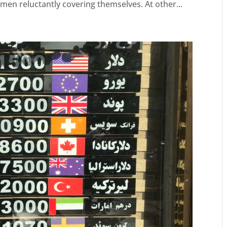
omen reluctantly covering themselves. At other...