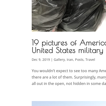
19 pictures of Americ
United States military
Dec 9, 2019
|
Gallery
,
Iran
,
Posts
,
Travel
You wouldn’t expect to see too many Ameri
there are a lot of them. Surprisingly, many
all out in the open, not hidden in some dark