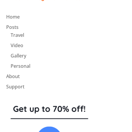
Home
Posts
Travel
Video
Gallery
Personal
About
Support