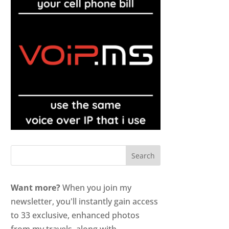
Want more?
When you join my
newsletter, you'll instantly gain access
to 33 exclusive, enhanced photos