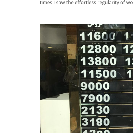
times I saw the effortless regularity of w