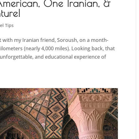
American, One Iranian, &
ure!
el Tips
 with my Iranian friend, Soroush, on a month-
ilometers (nearly 4,000 miles). Looking back, that
nforgettable, and educational experience of