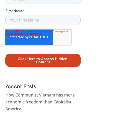
Recent Posts
How Communist Vietnam has more
economic freedom than Capitalist
America