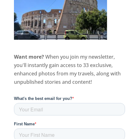
Want more?
When you join my newsletter,
you'll instantly gain access to 33 exclusive,
enhanced photos from my travels, along with
unpublished stories and content!