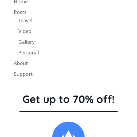
Home
Posts
Travel
Video
Gallery
Personal
About
Support