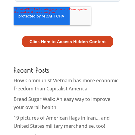
Recent Posts
How Communist Vietnam has more economic
freedom than Capitalist America
Bread Sugar Walk: An easy way to improve
your overall health
19 pictures of American flags in Iran… and
United States military merchandise, too!