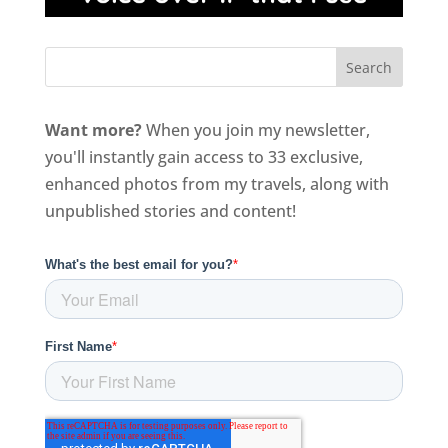
Want more?
When you join my newsletter,
you'll instantly gain access to 33 exclusive,
enhanced photos from my travels, along with
unpublished stories and content!