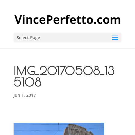
Select Page
IMG_20170508_13
5108
Jun 1, 2017