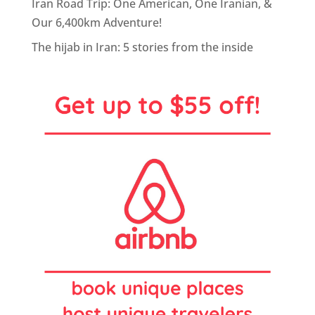
Iran Road Trip: One American, One Iranian, &
Our 6,400km Adventure!
The hijab in Iran: 5 stories from the inside