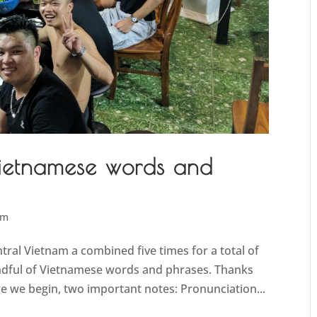
Vietnamese words and
am
ntral Vietnam a combined five times for a total of
andful of Vietnamese words and phrases. Thanks
ore we begin, two important notes: Pronunciation...