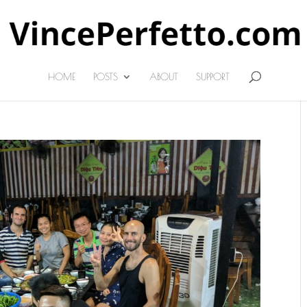
HOME
POSTS
ABOUT
SUPPORT