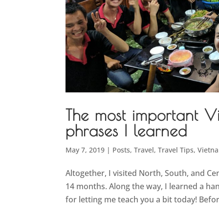
The most important 
phrases I learned
May 7, 2019
|
Posts
,
Travel
,
Travel Tips
,
Vietn
Altogether, I visited North, South, and Ce
14 months. Along the way, I learned a h
for letting me teach you a bit today! Bef