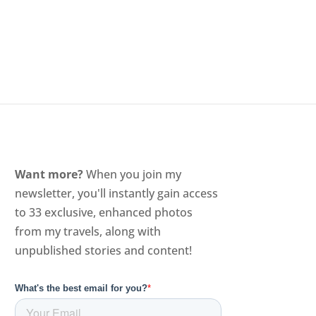
Want more?
When you join my
newsletter, you'll instantly gain access
to 33 exclusive, enhanced photos
from my travels, along with
unpublished stories and content!