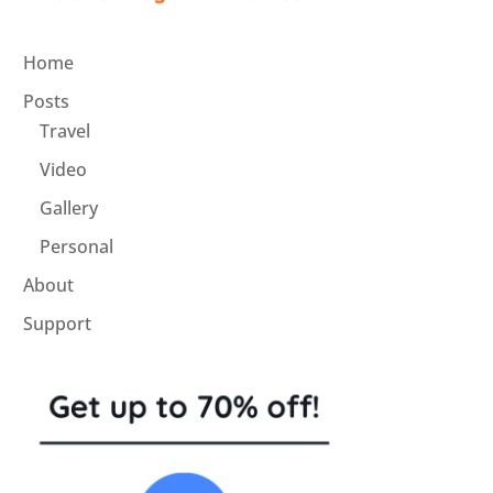
Home
Posts
Travel
Video
Gallery
Personal
About
Support