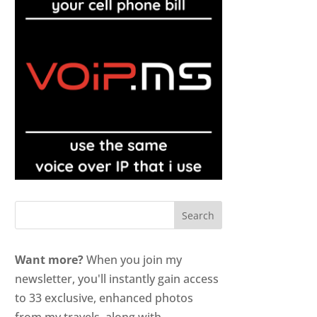
Want more?
When you join my
newsletter, you'll instantly gain access
to 33 exclusive, enhanced photos