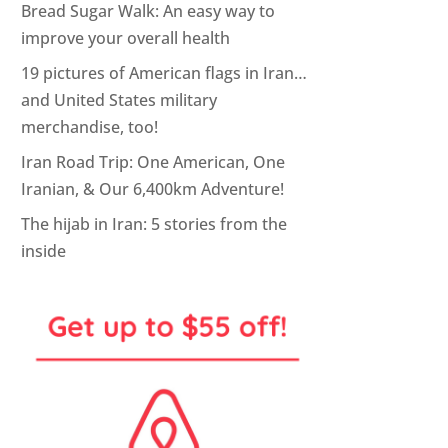
Bread Sugar Walk: An easy way to
improve your overall health
19 pictures of American flags in Iran…
and United States military
merchandise, too!
Iran Road Trip: One American, One
Iranian, & Our 6,400km Adventure!
The hijab in Iran: 5 stories from the
inside