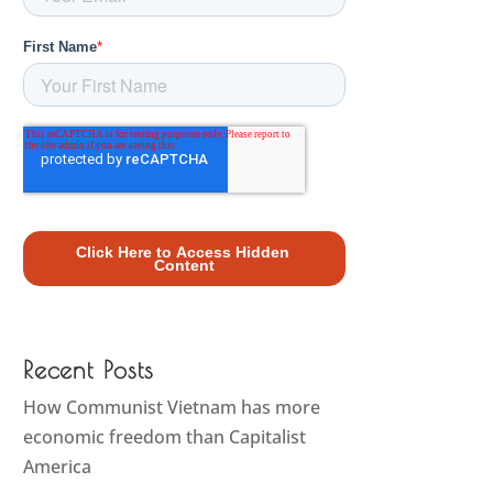
Recent Posts
How Communist Vietnam has more
economic freedom than Capitalist
America