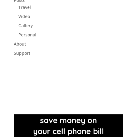
Posts
Travel
Video
Gallery
Personal
About
Support