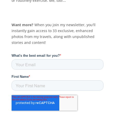
or routinely exercise. Me, too!...
Want more?
When you join my newsletter, you'll
instantly gain access to 33 exclusive, enhanced
photos from my travels, along with unpublished
stories and content!