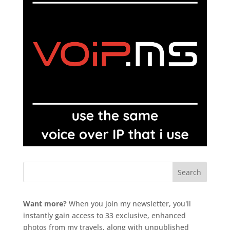
Want more?
When you join my newsletter, you'll
instantly gain access to 33 exclusive, enhanced
photos from my travels, along with unpublished