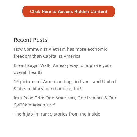
Recent Posts
How Communist Vietnam has more economic
freedom than Capitalist America
Bread Sugar Walk: An easy way to improve your
overall health
19 pictures of American flags in Iran… and United
States military merchandise, too!
Iran Road Trip: One American, One Iranian, & Our
6,400km Adventure!
The hijab in Iran: 5 stories from the inside