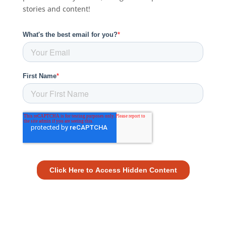
stories and content!