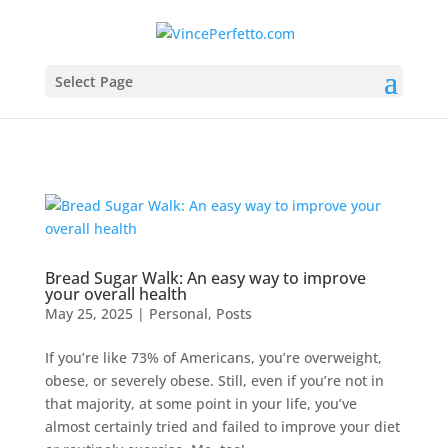
Select Page
Bread Sugar Walk: An easy way to improve
your overall health
May 25, 2025
|
Personal
,
Posts
If you’re like 73% of Americans, you’re overweight,
obese, or severely obese. Still, even if you’re not in
that majority, at some point in your life, you’ve
almost certainly tried and failed to improve your diet