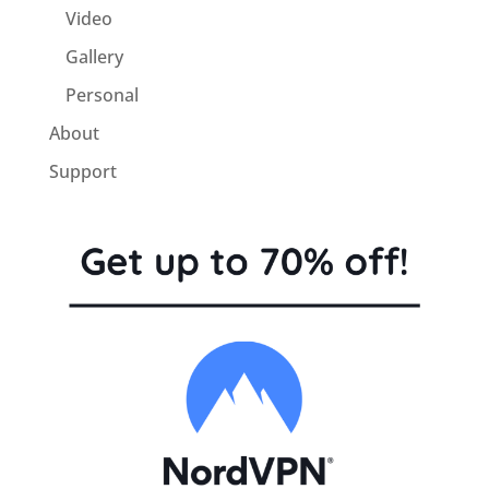
Video
Gallery
Personal
About
Support