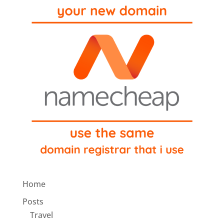
Home
Posts
Travel