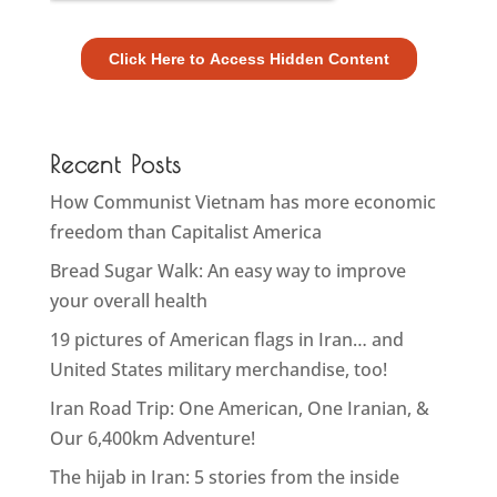
Recent Posts
How Communist Vietnam has more economic
freedom than Capitalist America
Bread Sugar Walk: An easy way to improve
your overall health
19 pictures of American flags in Iran… and
United States military merchandise, too!
Iran Road Trip: One American, One Iranian, &
Our 6,400km Adventure!
The hijab in Iran: 5 stories from the inside