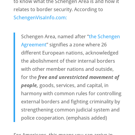
to know what the Schengen Area is and how it
relates to border security. According to
SchengenVisaInfo.com:
Schengen Area, named after “
the Schengen
Agreement
” signifies a zone where 26
different European nations, acknowledged
the abolishment of their internal borders
with other member nations and outside,
for the
free and unrestricted movement of
people,
goods, services, and capital, in
harmony with common rules for controlling
external borders and fighting criminality by
strengthening common judicial system and
police cooperation. (emphasis added)