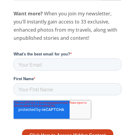
Want more?
When you join my newsletter,
you'll instantly gain access to 33 exclusive,
enhanced photos from my travels, along with
unpublished stories and content!