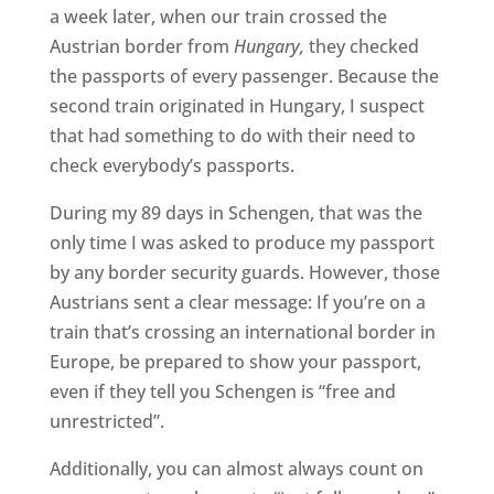
a week later, when our train crossed the
Austrian border from
Hungary,
they checked
the passports of every passenger. Because the
second train originated in Hungary, I suspect
that had something to do with their need to
check everybody’s passports.
During my 89 days in Schengen, that was the
only time I was asked to produce my passport
by any border security guards. However, those
Austrians sent a clear message: If you’re on a
train that’s crossing an international border in
Europe, be prepared to show your passport,
even if they tell you Schengen is “free and
unrestricted”.
Additionally, you can almost always count on