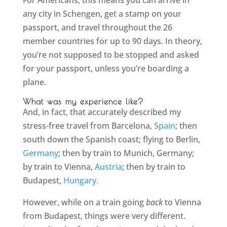
For Americans, this means you can arrive in
any city in Schengen, get a stamp on your
passport, and travel throughout the 26
member countries for up to 90 days. In theory,
you’re not supposed to be stopped and asked
for your passport, unless you’re boarding a
plane.
What was my experience like?
And, in fact, that accurately described my
stress-free travel from Barcelona,
Spain
; then
south down the Spanish coast; flying to Berlin,
Germany
; then by train to Munich, Germany;
by train to Vienna,
Austria
; then by train to
Budapest,
Hungary.
However, while on a train going
back
to Vienna
from Budapest, things were very different.