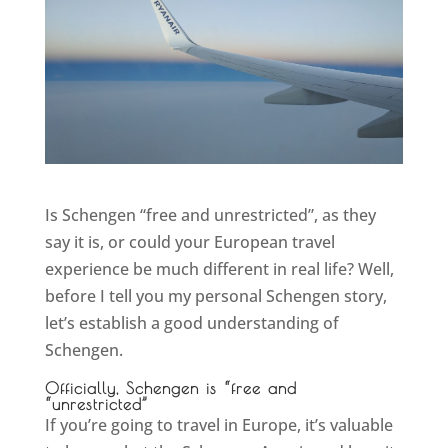
Is Schengen “free and unrestricted”, as they
say it is, or could your European travel
experience be much different in real life? Well,
before I tell you my personal Schengen story,
let’s establish a good understanding of
Schengen.
Officially, Schengen is “free and
“unrestricted”
If you’re going to travel in Europe, it’s valuable