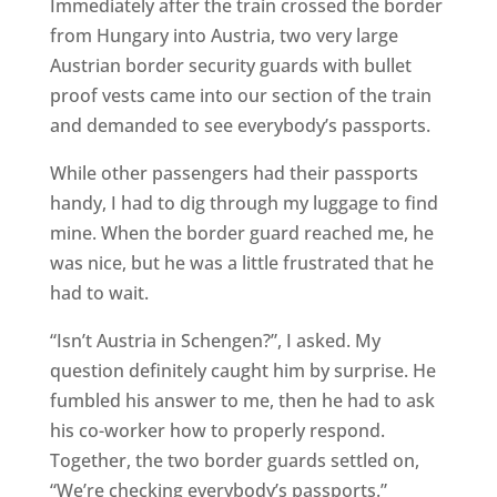
Immediately after the train crossed the border
from Hungary into Austria, two very large
Austrian border security guards with bullet
proof vests came into our section of the train
and demanded to see everybody’s passports.
While other passengers had their passports
handy, I had to dig through my luggage to find
mine. When the border guard reached me, he
was nice, but he was a little frustrated that he
had to wait.
“Isn’t Austria in Schengen?”, I asked. My
question definitely caught him by surprise. He
fumbled his answer to me, then he had to ask
his co-worker how to properly respond.
Together, the two border guards settled on,
“We’re checking everybody’s passports.”