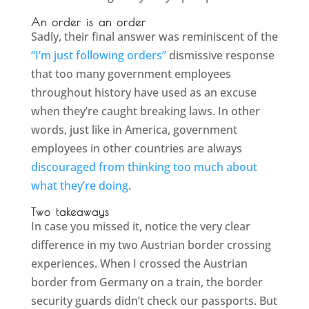
An order is an order
Sadly, their final answer was reminiscent of the
“I’m just following orders”
dismissive response
that too many government employees
throughout history have used as an excuse
when they’re caught breaking laws. In other
words, just like in America, government
employees in other countries are always
discouraged from thinking too much about
what they’re doing
.
Two takeaways
In case you missed it, notice the very clear
difference in my two Austrian border crossing
experiences. When I crossed the Austrian
border from Germany on a train, the border
security guards didn’t check our passports. But