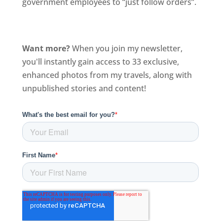
government employees to “just follow orders”.
Want more?
When you join my newsletter,
you'll instantly gain access to 33 exclusive,
enhanced photos from my travels, along with
unpublished stories and content!