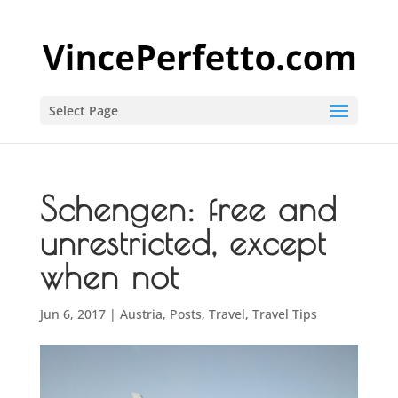
Select Page
Schengen: free and
unrestricted, except
when not
Jun 6, 2017
|
Austria
,
Posts
,
Travel
,
Travel Tips