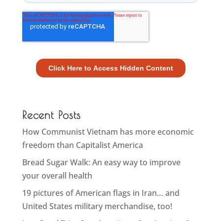
Recent Posts
How Communist Vietnam has more economic
freedom than Capitalist America
Bread Sugar Walk: An easy way to improve
your overall health
19 pictures of American flags in Iran… and
United States military merchandise, too!