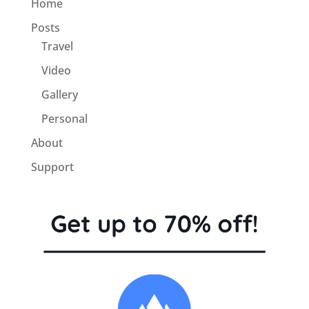
Home
Posts
Travel
Video
Gallery
Personal
About
Support