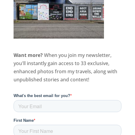
Want more?
When you join my newsletter,
you'll instantly gain access to 33 exclusive,
enhanced photos from my travels, along with
unpublished stories and content!