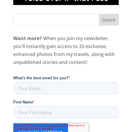
Want more?
When you join my newsletter,
you'll instantly gain access to 33 exclusive,
enhanced photos from my travels, along with
unpublished stories and content!