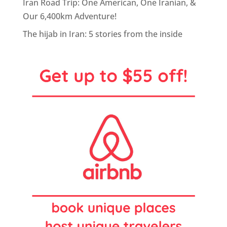
Iran Road Trip: One American, One Iranian, &
Our 6,400km Adventure!
The hijab in Iran: 5 stories from the inside