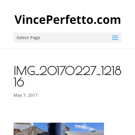
Select Page
IMG_20170227_1218
16
May 7, 2017