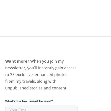
Want more?
When you join my
newsletter, you'll instantly gain access
to 33 exclusive, enhanced photos
from my travels, along with
unpublished stories and content!