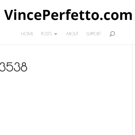
HOME
POSTS
ABOUT
SUPPORT
13538