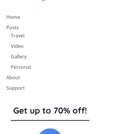
Home
Posts
Travel
Video
Gallery
Personal
About
Support