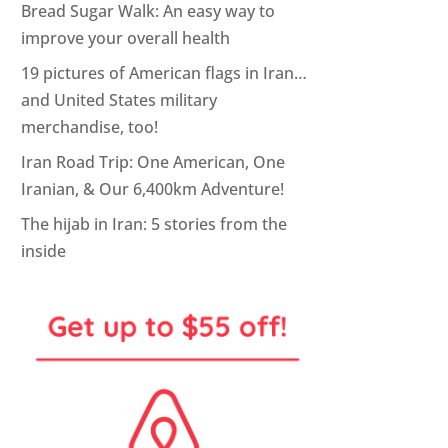
Bread Sugar Walk: An easy way to
improve your overall health
19 pictures of American flags in Iran…
and United States military
merchandise, too!
Iran Road Trip: One American, One
Iranian, & Our 6,400km Adventure!
The hijab in Iran: 5 stories from the
inside