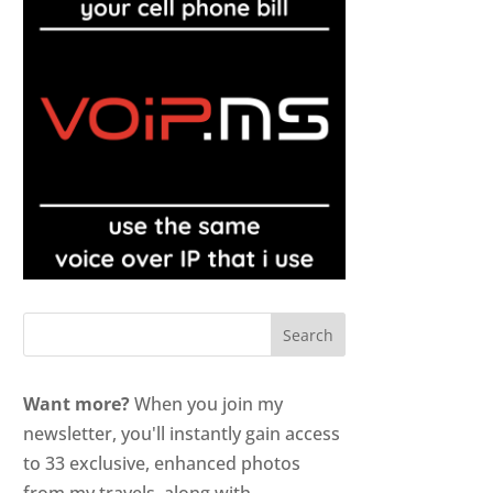
Want more?
When you join my
newsletter, you'll instantly gain access
to 33 exclusive, enhanced photos