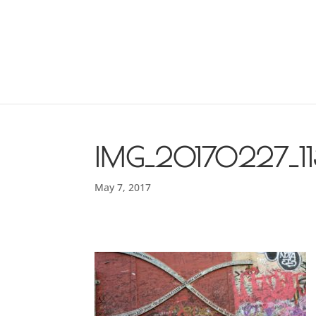
IMG_20170227_1
May 7, 2017