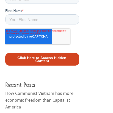
Recent Posts
How Communist Vietnam has more
economic freedom than Capitalist
America