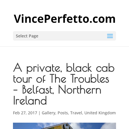
Select Page
A private, black cab
tour of The Troubles
– Belfast, Northern
Ireland
Feb 27, 2017
|
Gallery
,
Posts
,
Travel
,
United Kingdom