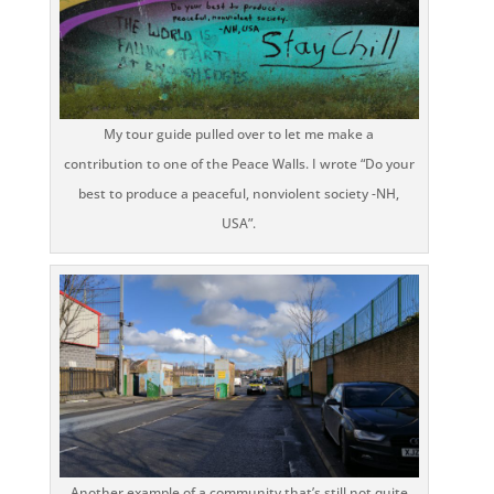
My tour guide pulled over to let me make a
contribution to one of the Peace Walls. I wrote “Do your
best to produce a peaceful, nonviolent society -NH,
USA”.
Another example of a community that’s still not quite