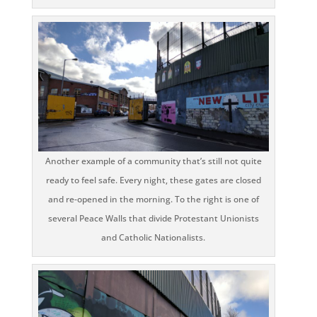
Another example of a community that’s still not quite
ready to feel safe. Every night, these gates are closed
and re-opened in the morning. To the right is one of
several Peace Walls that divide Protestant Unionists
and Catholic Nationalists.