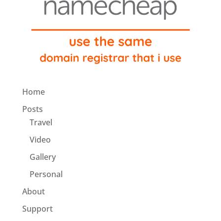
Home
Posts
Travel
Video
Gallery
Personal
About
Support