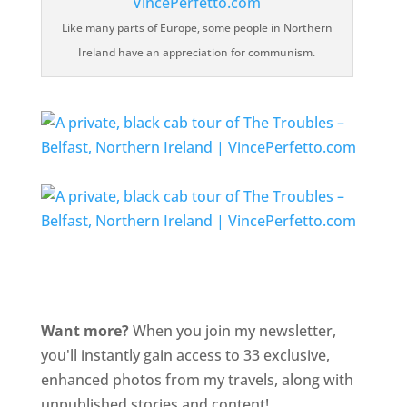
Like many parts of Europe, some people in Northern
Ireland have an appreciation for communism.
Want more?
When you join my newsletter,
you'll instantly gain access to 33 exclusive,
enhanced photos from my travels, along with
unpublished stories and content!