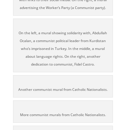
advertising the Worker’s Party (a Communist party).
On the left, a mural showing solidarity with, Abdullah
Ocalan, a communist political leader from Kurdistan
who’s imprisoned in Turkey. In the middle, a mural
about language rights. On the right, another
dedication to communist, Fidel Castro.
Another communist mural from Catholic Nationalists.
More communist murals from Catholic Nationalists.