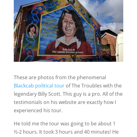
These are photos from the phenomenal
Blackcab political tour
of The Troubles with the
legendary Billy Scott.
This guy is a pro. All of the
testimonials on his website are exactly how I
experienced his tour.
He told me the tour was going to be about 1
½-2 hours. It took 3 hours and 40 minutes! He