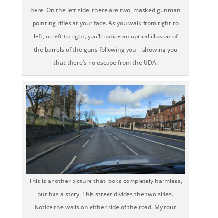
here. On the left side, there are two, masked gunman
pointing rifles at your face. As you walk from right to
left, or left to right, you’ll notice an optical illusion of
the barrels of the guns following you – showing you
that there’s no escape from the UDA.
This is another picture that looks completely harmless,
but has a story. This street divides the two sides.
Notice the walls on either side of the road. My tour