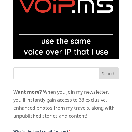
Want more?
When you join my newsletter,
you'll instantly gain access to 33 exclusive,
enhanced photos from my travels, along with
unpublished stories and content!