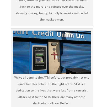
masks, show us your real faces”. So, the artist went
back to the mural and painted over the masks,
showing smiling, happy, friendly terrorists, instead of
the masked men.
We’ve all gone to the ATM before, but probably not one
quite like this before. To the right of the ATM is a
dedication to the lives that were lost from a terrorist
attack next to the ATM. There are many of these
dedications all over Belfast.