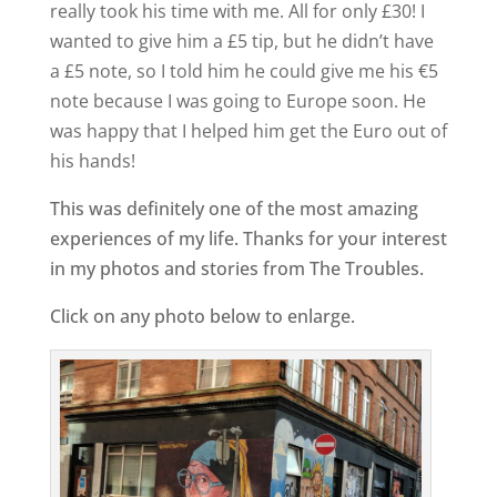
really took his time with me. All for only £30! I
wanted to give him a £5 tip, but he didn’t have
a £5 note, so I told him he could give me his €5
note because I was going to Europe soon. He
was happy that I helped him get the Euro out of
his hands!
This was definitely one of the most amazing
experiences of my life. Thanks for your interest
in my photos and stories from The Troubles.
Click on any photo below to enlarge.