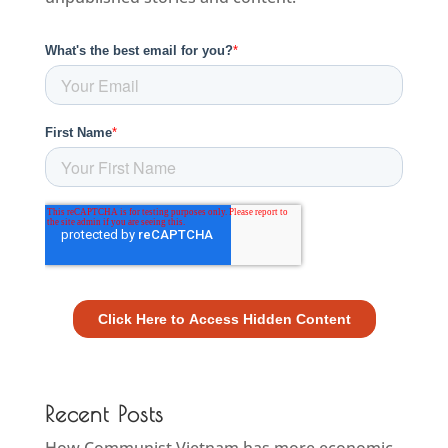
Recent Posts