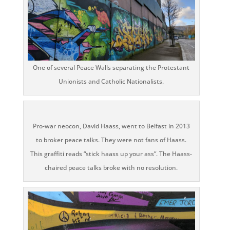
One of several Peace Walls separating the Protestant
Unionists and Catholic Nationalists.
Pro-war neocon, David Haass, went to Belfast in 2013
to broker peace talks. They were not fans of Haass.
This graffiti reads “stick haass up your ass”. The Haass-
chaired peace talks broke with no resolution.