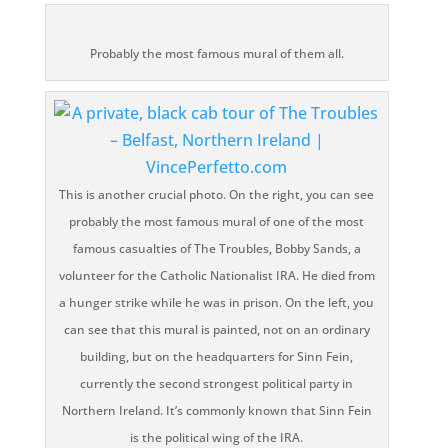
Probably the most famous mural of them all.
This is another crucial photo. On the right, you can see
probably the most famous mural of one of the most
famous casualties of The Troubles, Bobby Sands, a
volunteer for the Catholic Nationalist IRA. He died from
a hunger strike while he was in prison. On the left, you
can see that this mural is painted, not on an ordinary
building, but on the headquarters for Sinn Fein,
currently the second strongest political party in
Northern Ireland. It’s commonly known that Sinn Fein
is the political wing of the IRA.