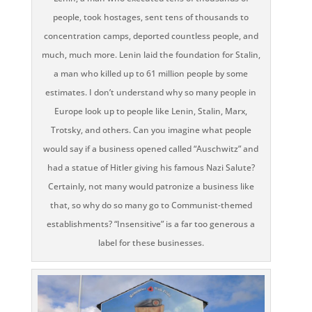
people, took hostages, sent tens of thousands to
concentration camps, deported countless people, and
much, much more. Lenin laid the foundation for Stalin,
a man who killed up to 61 million people by some
estimates. I don’t understand why so many people in
Europe look up to people like Lenin, Stalin, Marx,
Trotsky, and others. Can you imagine what people
would say if a business opened called “Auschwitz” and
had a statue of Hitler giving his famous Nazi Salute?
Certainly, not many would patronize a business like
that, so why do so many go to Communist-themed
establishments? “Insensitive” is a far too generous a
label for these businesses.