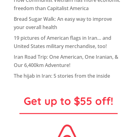
How Communist Vietnam has more economic
freedom than Capitalist America
Bread Sugar Walk: An easy way to improve
your overall health
19 pictures of American flags in Iran… and
United States military merchandise, too!
Iran Road Trip: One American, One Iranian, &
Our 6,400km Adventure!
The hijab in Iran: 5 stories from the inside