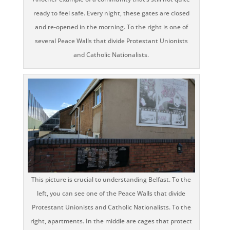
ready to feel safe. Every night, these gates are closed
and re-opened in the morning. To the right is one of
several Peace Walls that divide Protestant Unionists
and Catholic Nationalists.
This picture is crucial to understanding Belfast. To the
left, you can see one of the Peace Walls that divide
Protestant Unionists and Catholic Nationalists. To the
right, apartments. In the middle are cages that protect