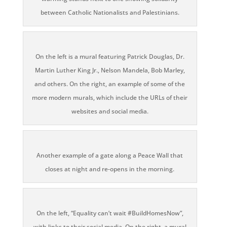
between Catholic Nationalists and Palestinians.
On the left is a mural featuring Patrick Douglas, Dr.
Martin Luther King Jr., Nelson Mandela, Bob Marley,
and others. On the right, an example of some of the
more modern murals, which include the URLs of their
websites and social media.
Another example of a gate along a Peace Wall that
closes at night and re-opens in the morning.
On the left, “Equality can’t wait #BuildHomesNow”,
with links to their social media. On the right, a mural