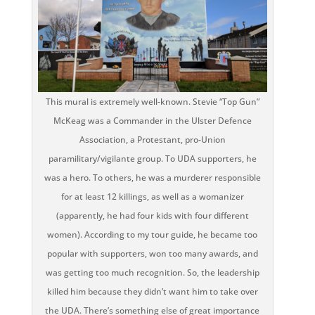
This mural is extremely well-known. Stevie “Top Gun”
McKeag was a Commander in the Ulster Defence
Association, a Protestant, pro-Union
paramilitary/vigilante group. To UDA supporters, he
was a hero. To others, he was a murderer responsible
for at least 12 killings, as well as a womanizer
(apparently, he had four kids with four different
women). According to my tour guide, he became too
popular with supporters, won too many awards, and
was getting too much recognition. So, the leadership
killed him because they didn’t want him to take over
the UDA. There’s something else of great importance