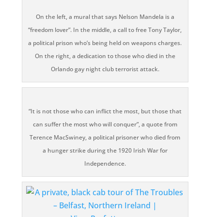
On the left, a mural that says Nelson Mandela is a
“freedom lover”. In the middle, a call to free Tony Taylor,
a political prison who’s being held on weapons charges.
On the right, a dedication to those who died in the
Orlando gay night club terrorist attack.
“It is not those who can inflict the most, but those that
can suffer the most who will conquer”, a quote from
Terence MacSwiney, a political prisoner who died from
a hunger strike during the 1920 Irish War for
Independence.