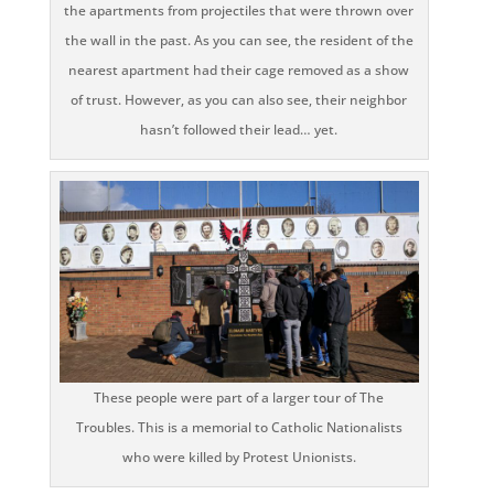
the apartments from projectiles that were thrown over
the wall in the past. As you can see, the resident of the
nearest apartment had their cage removed as a show
of trust. However, as you can also see, their neighbor
hasn’t followed their lead… yet.
These people were part of a larger tour of The
Troubles. This is a memorial to Catholic Nationalists
who were killed by Protest Unionists.