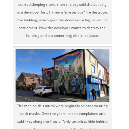
started sleeping there, then the city sold the building
to a developer for £1, then a “mysterious” fire destroyed
the building, which gave the developer a big insurance
settlement. Now the developer wants to destroy the
building and put something else in its place.
The men on this mural were originally painted wearing
black masks. Over the years, people complained and
said likes along the lines of “only terrorists hide behind