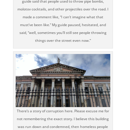
guide said that people used to throw pipe bombs,
molotov cocktails, and other projectiles over the road. I
made a comment like, “I can’t imagine what that
must’ve been like.” My guide paused, hesitated, and
said, “well, sometimes you’ll still see people throwing
things over the street even now.”
There’s a story of corruption here. Please excuse me for
not remembering the exact story. I believe this building
was run down and condemned, then homeless people