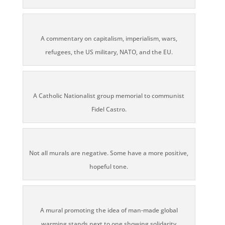
A commentary on capitalism, imperialism, wars,
refugees, the US military, NATO, and the EU.
A Catholic Nationalist group memorial to communist
Fidel Castro.
Not all murals are negative. Some have a more positive,
hopeful tone.
A mural promoting the idea of man-made global
warming stands next to one showing solidarity