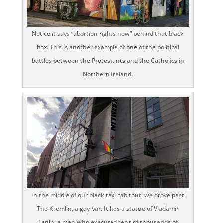
Notice it says “abortion rights now” behind that black
box. This is another example of one of the political
battles between the Protestants and the Catholics in
Northern Ireland.
In the middle of our black taxi cab tour, we drove past
The Kremlin, a gay bar. It has a statue of Vladamir
Lenin, a man who executed tens of thousands of