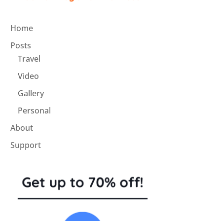
Home
Posts
Travel
Video
Gallery
Personal
About
Support