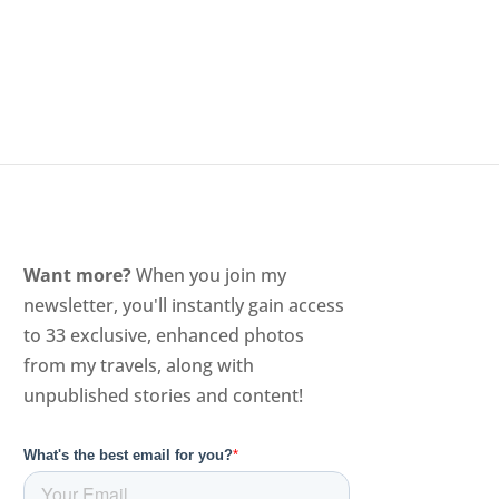
Want more?
When you join my
newsletter, you'll instantly gain access
to 33 exclusive, enhanced photos
from my travels, along with
unpublished stories and content!