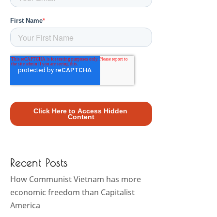
Recent Posts
How Communist Vietnam has more
economic freedom than Capitalist
America