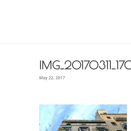
IMG_20170311_17
May 22, 2017