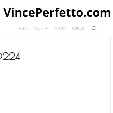
HOME
POSTS
ABOUT
SUPPORT
0224