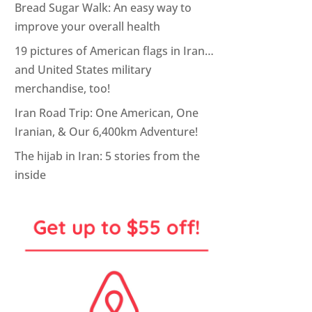
Bread Sugar Walk: An easy way to
improve your overall health
19 pictures of American flags in Iran…
and United States military
merchandise, too!
Iran Road Trip: One American, One
Iranian, & Our 6,400km Adventure!
The hijab in Iran: 5 stories from the
inside