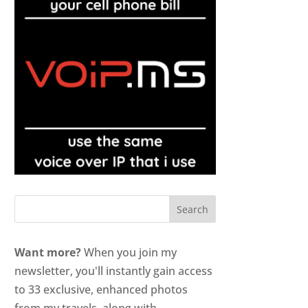
Want more?
When you join my
newsletter, you'll instantly gain access
to 33 exclusive, enhanced photos