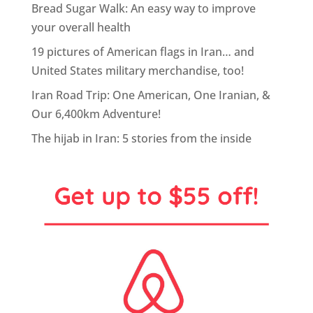
Bread Sugar Walk: An easy way to improve
your overall health
19 pictures of American flags in Iran… and
United States military merchandise, too!
Iran Road Trip: One American, One Iranian, &
Our 6,400km Adventure!
The hijab in Iran: 5 stories from the inside