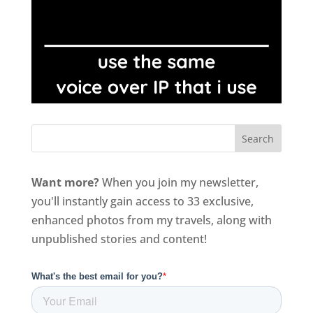
Want more?
When you join my newsletter,
you'll instantly gain access to 33 exclusive,
enhanced photos from my travels, along with
unpublished stories and content!