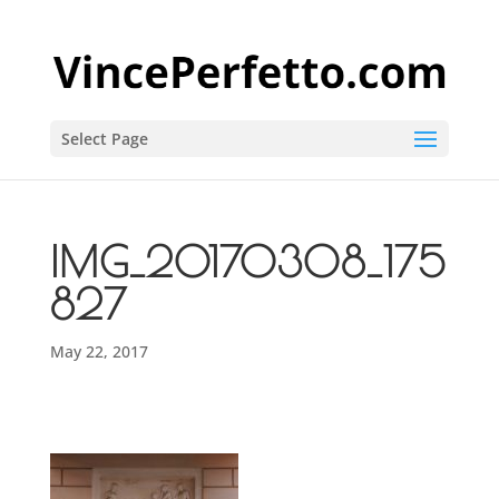
Select Page
IMG_20170308_175
827
May 22, 2017