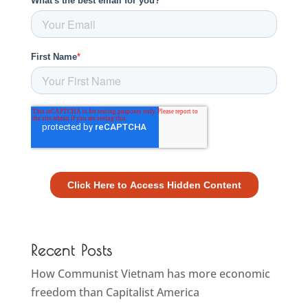
Recent Posts
How Communist Vietnam has more economic
freedom than Capitalist America