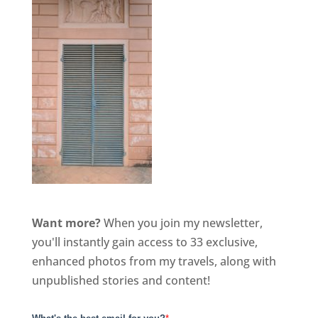
Want more?
When you join my newsletter,
you'll instantly gain access to 33 exclusive,
enhanced photos from my travels, along with
unpublished stories and content!