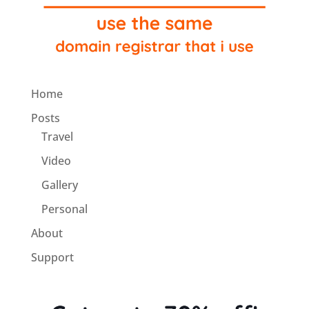
Home
Posts
Travel
Video
Gallery
Personal
About
Support