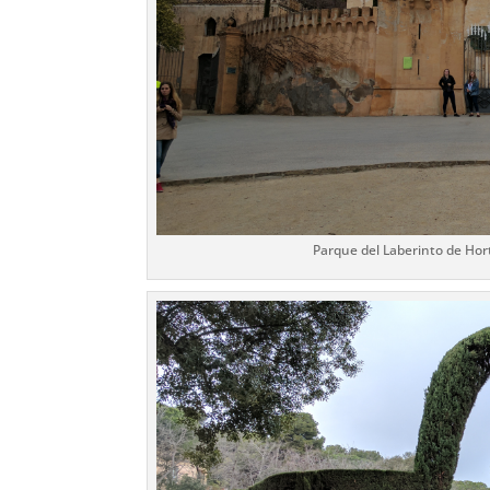
Parque del Laberinto de Hort