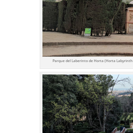
Parque del Laberinto de Horta (Horta Labyrinth P