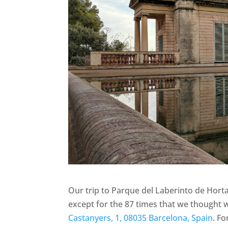
Our trip to Parque del Laberinto de Hort
except for the 87 times that we thought we
Castanyers, 1, 08035 Barcelona, Spain
. F