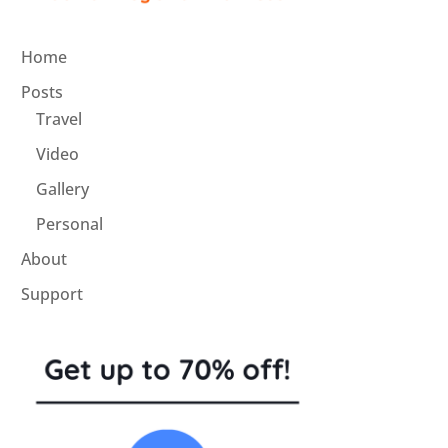
Home
Posts
Travel
Video
Gallery
Personal
About
Support