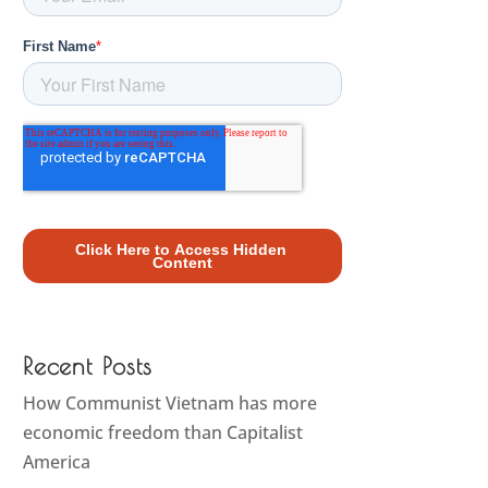
Recent Posts
How Communist Vietnam has more
economic freedom than Capitalist
America