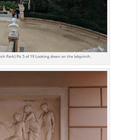
th Park) Pic 5 of 19 Looking down on the labyrinth.