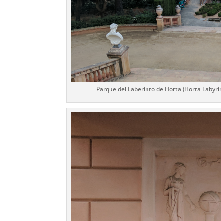
Parque del Laberinto de Horta (Horta Labyrin