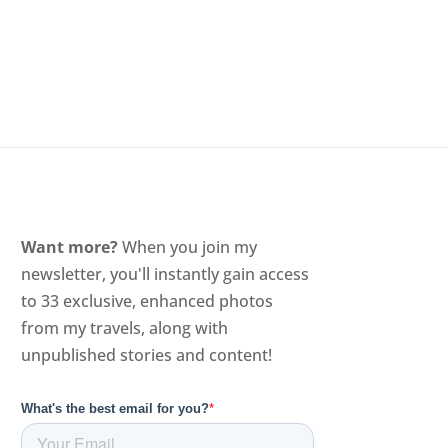
Want more?
When you join my
newsletter, you'll instantly gain access
to 33 exclusive, enhanced photos
from my travels, along with
unpublished stories and content!