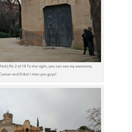
Park) Pic 2 of 19 To the right, you can see my awesome,
aesar and Erika! I miss you guys!