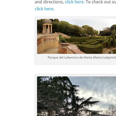
and directions,
click here.
To check out ov
click here
.
Parque del Laberinto de Horta (Horta Labyrinth