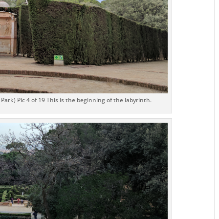
ark) Pic 4 of 19 This is the beginning of the labyrinth.