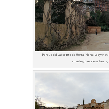
Parque del Laberinto de Horta (Horta Labyrinth 
amazing Barcelona hosts, C