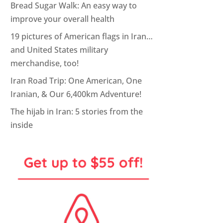
Bread Sugar Walk: An easy way to
improve your overall health
19 pictures of American flags in Iran…
and United States military
merchandise, too!
Iran Road Trip: One American, One
Iranian, & Our 6,400km Adventure!
The hijab in Iran: 5 stories from the
inside