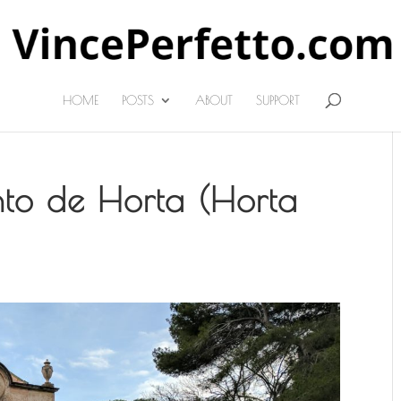
HOME
POSTS
ABOUT
SUPPORT
nto de Horta (Horta