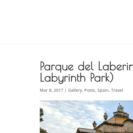
Parque del Laberi
Labyrinth Park)
Mar 8, 2017
|
Gallery
,
Posts
,
Spain
,
Travel