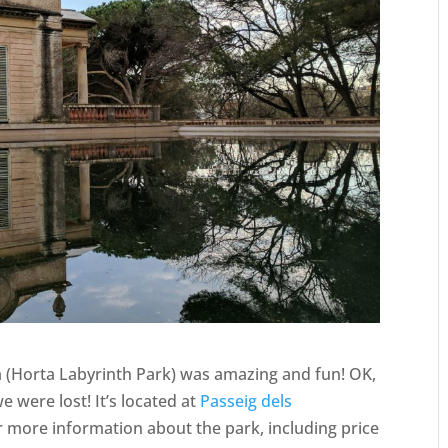
a (Horta Labyrinth Park) was amazing and fun! OK,
 were lost! It’s located at
Passeig dels
or more information about the park, including price