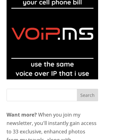
Want more?
When you join my
newsletter, you'll instantly gain access
to 33 exclusive, enhanced photos