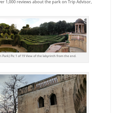
er 1,000 reviews about the park on Trip Advisor,
 Park) Pic 1 of 19 View of the labyrinth from the end.