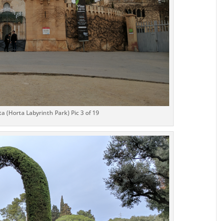
a (Horta Labyrinth Park) Pic 3 of 19