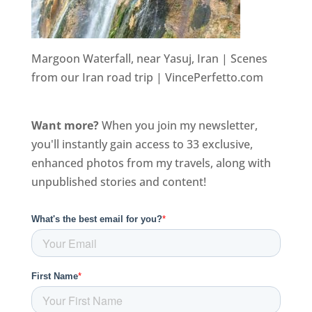
Margoon Waterfall, near Yasuj, Iran | Scenes
from our Iran road trip | VincePerfetto.com
Want more?
When you join my newsletter,
you'll instantly gain access to 33 exclusive,
enhanced photos from my travels, along with
unpublished stories and content!