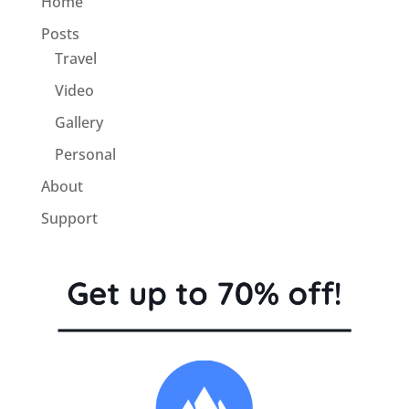
Home
Posts
Travel
Video
Gallery
Personal
About
Support