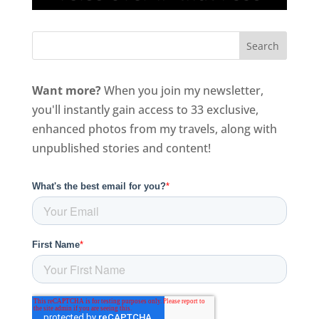
Want more?
When you join my newsletter,
you'll instantly gain access to 33 exclusive,
enhanced photos from my travels, along with
unpublished stories and content!