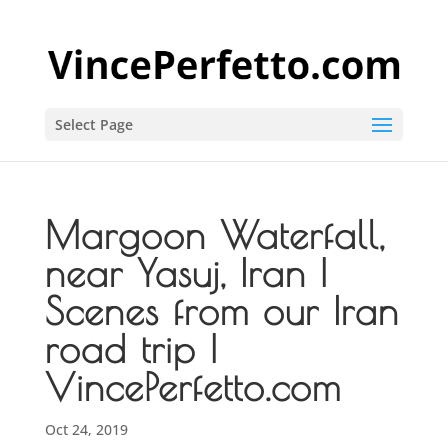
Select Page
Margoon Waterfall,
near Yasuj, Iran |
Scenes from our Iran
road trip |
VincePerfetto.com
Oct 24, 2019