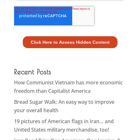
Recent Posts
How Communist Vietnam has more economic
freedom than Capitalist America
Bread Sugar Walk: An easy way to improve
your overall health
19 pictures of American flags in Iran… and
United States military merchandise, too!