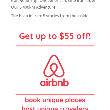
Iran Road Trip: One American, One Iranian, &
Our 6,400km Adventure!
The hijab in Iran: 5 stories from the inside