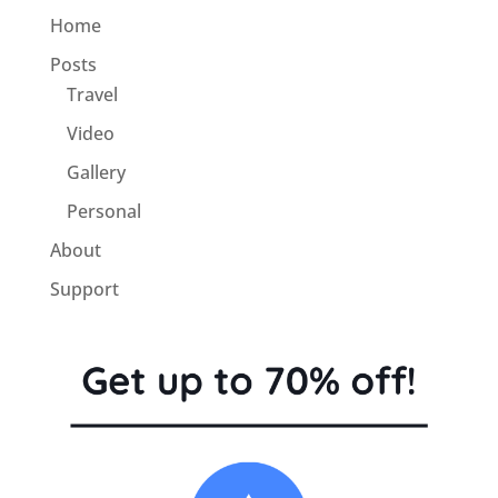
Home
Posts
Travel
Video
Gallery
Personal
About
Support