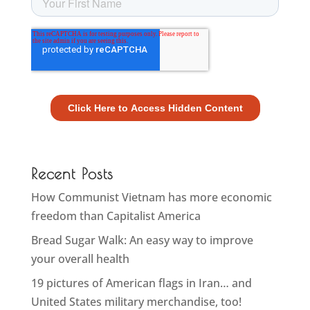
Recent Posts
How Communist Vietnam has more economic
freedom than Capitalist America
Bread Sugar Walk: An easy way to improve
your overall health
19 pictures of American flags in Iran… and
United States military merchandise, too!