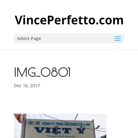
Select Page
IMG_0801
Dec 16, 2017