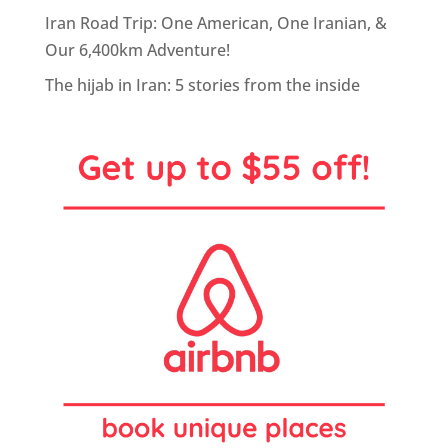
Iran Road Trip: One American, One Iranian, &
Our 6,400km Adventure!
The hijab in Iran: 5 stories from the inside