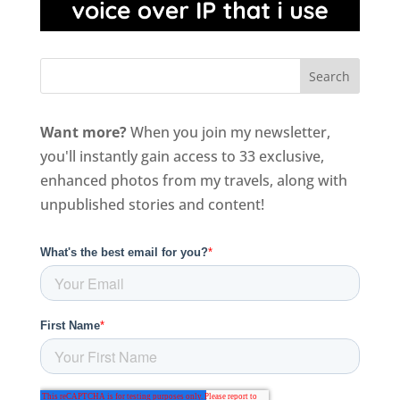
Want more?
When you join my newsletter,
you'll instantly gain access to 33 exclusive,
enhanced photos from my travels, along with
unpublished stories and content!