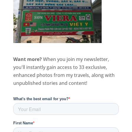
Want more?
When you join my newsletter,
you'll instantly gain access to 33 exclusive,
enhanced photos from my travels, along with
unpublished stories and content!