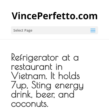
Select Page
Refrigerator at a
restaurant in
Vietnam. It holds
7up, Sting energy
drink, beer, and
coconuts.