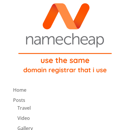
Home
Posts
Travel
Video
Gallery