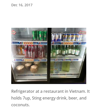
Dec 16, 2017
Refrigerator at a restaurant in Vietnam. It
holds 7up, Sting energy drink, beer, and
coconuts.