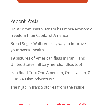
Recent Posts
How Communist Vietnam has more economic
freedom than Capitalist America
Bread Sugar Walk: An easy way to improve
your overall health
19 pictures of American flags in Iran… and
United States military merchandise, too!
Iran Road Trip: One American, One Iranian, &
Our 6,400km Adventure!
The hijab in Iran: 5 stories from the inside