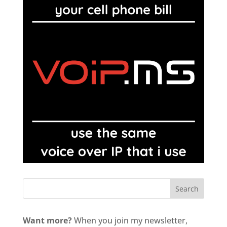
Want more?
When you join my newsletter,