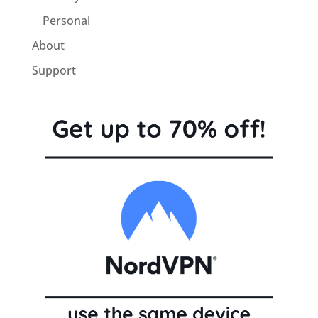
Personal
About
Support