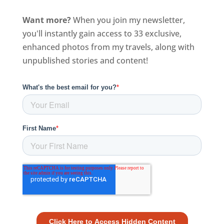
Want more?
When you join my newsletter,
you'll instantly gain access to 33 exclusive,
enhanced photos from my travels, along with
unpublished stories and content!