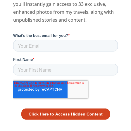
you'll instantly gain access to 33 exclusive,
enhanced photos from my travels, along with
unpublished stories and content!