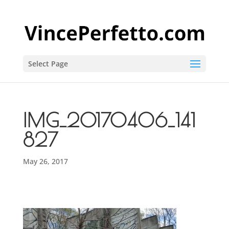
Select Page
IMG_20170406_141
827
May 26, 2017