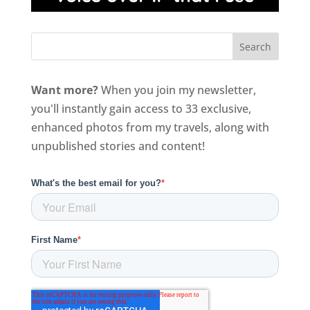
Want more?
When you join my newsletter,
you'll instantly gain access to 33 exclusive,
enhanced photos from my travels, along with
unpublished stories and content!