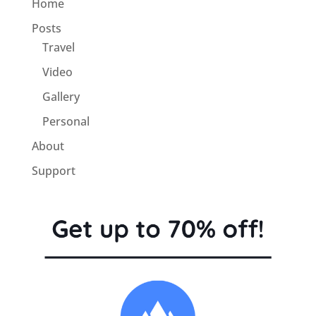
Home
Posts
Travel
Video
Gallery
Personal
About
Support