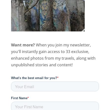
Want more?
When you join my newsletter,
you'll instantly gain access to 33 exclusive,
enhanced photos from my travels, along with
unpublished stories and content!