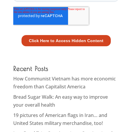
Recent Posts
How Communist Vietnam has more economic
freedom than Capitalist America
Bread Sugar Walk: An easy way to improve
your overall health
19 pictures of American flags in Iran… and
United States military merchandise, too!