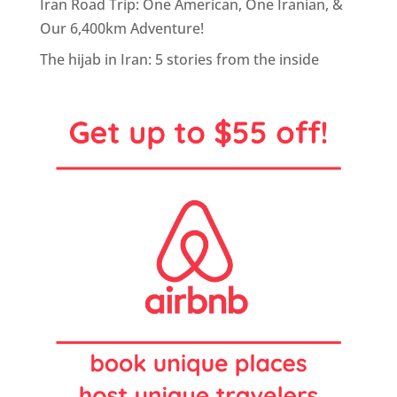
Iran Road Trip: One American, One Iranian, &
Our 6,400km Adventure!
The hijab in Iran: 5 stories from the inside