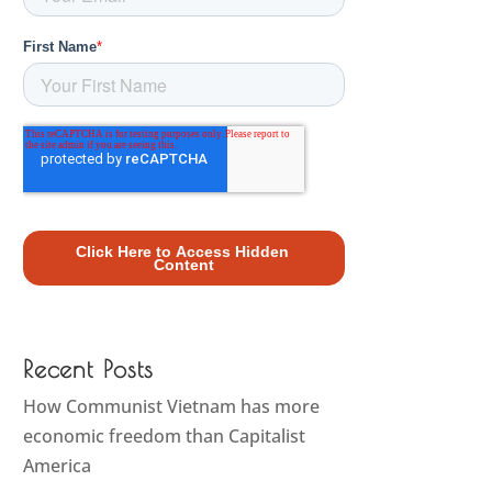
Recent Posts
How Communist Vietnam has more
economic freedom than Capitalist
America