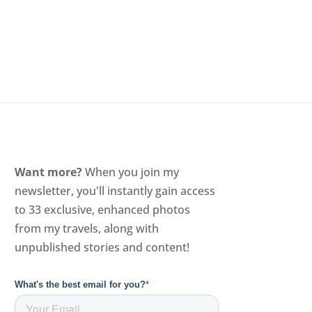
Want more?
When you join my
newsletter, you'll instantly gain access
to 33 exclusive, enhanced photos
from my travels, along with
unpublished stories and content!