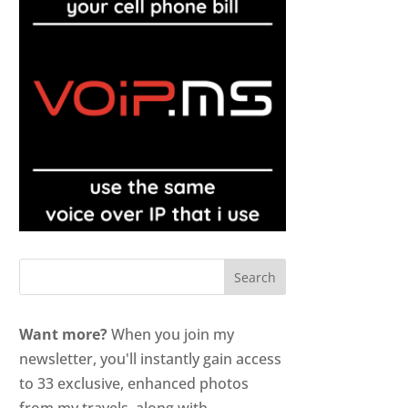
Want more?
When you join my
newsletter, you'll instantly gain access
to 33 exclusive, enhanced photos