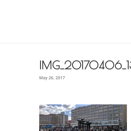
IMG_20170406_1
May 26, 2017