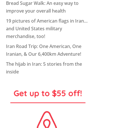
Bread Sugar Walk: An easy way to
improve your overall health
19 pictures of American flags in Iran…
and United States military
merchandise, too!
Iran Road Trip: One American, One
Iranian, & Our 6,400km Adventure!
The hijab in Iran: 5 stories from the
inside