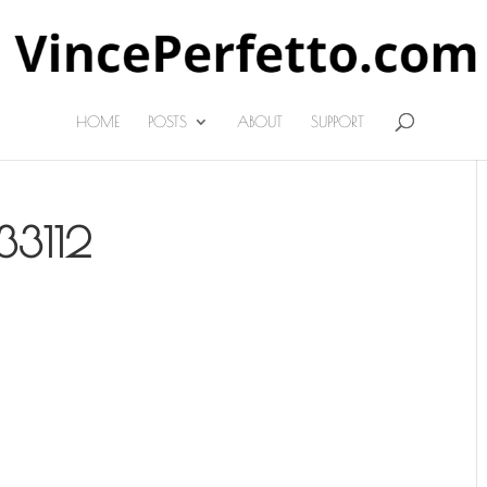
HOME
POSTS
ABOUT
SUPPORT
33112