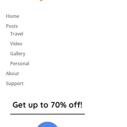
Home
Posts
Travel
Video
Gallery
Personal
About
Support