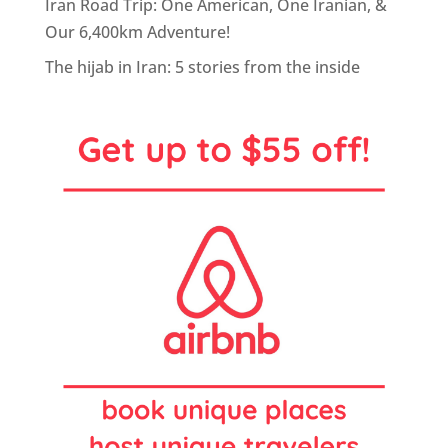
Iran Road Trip: One American, One Iranian, &
Our 6,400km Adventure!
The hijab in Iran: 5 stories from the inside