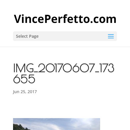
Select Page
IMG_20170607_173
655
Jun 25, 2017