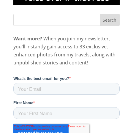
Want more?
When you join my newsletter,
you'll instantly gain access to 33 exclusive,
enhanced photos from my travels, along with
unpublished stories and content!