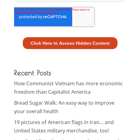
Recent Posts
How Communist Vietnam has more economic
freedom than Capitalist America
Bread Sugar Walk: An easy way to improve
your overall health
19 pictures of American flags in Iran… and
United States military merchandise, too!