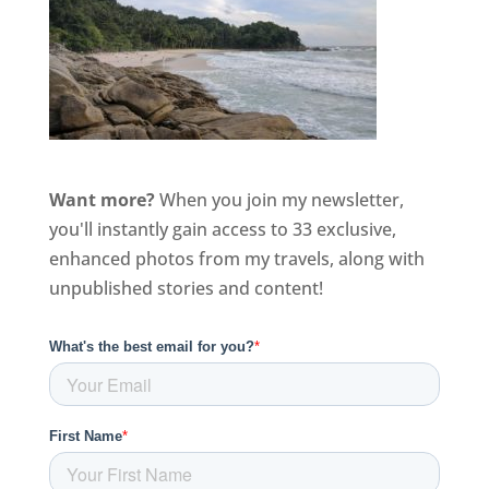
Want more?
When you join my newsletter,
you'll instantly gain access to 33 exclusive,
enhanced photos from my travels, along with
unpublished stories and content!