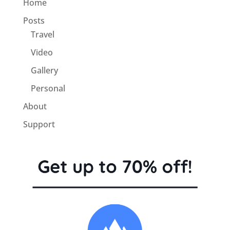
Home
Posts
Travel
Video
Gallery
Personal
About
Support