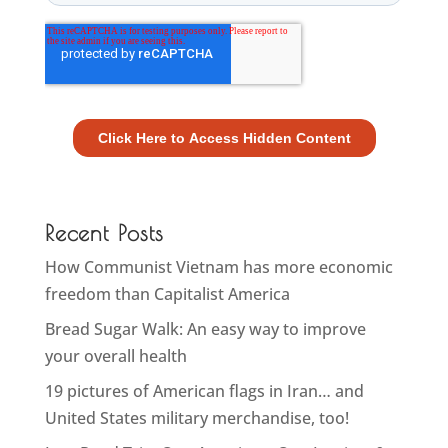
Recent Posts
How Communist Vietnam has more economic
freedom than Capitalist America
Bread Sugar Walk: An easy way to improve
your overall health
19 pictures of American flags in Iran… and
United States military merchandise, too!