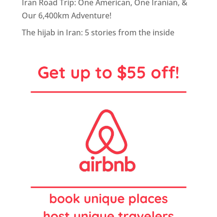
Iran Road Trip: One American, One Iranian, &
Our 6,400km Adventure!
The hijab in Iran: 5 stories from the inside