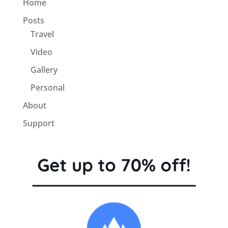
Home
Posts
Travel
Video
Gallery
Personal
About
Support