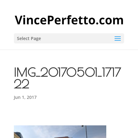
Select Page
IMG_20170501_1717
22
Jun 1, 2017