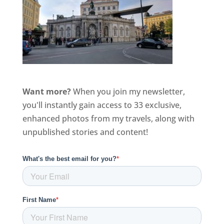
Want more?
When you join my newsletter,
you'll instantly gain access to 33 exclusive,
enhanced photos from my travels, along with
unpublished stories and content!