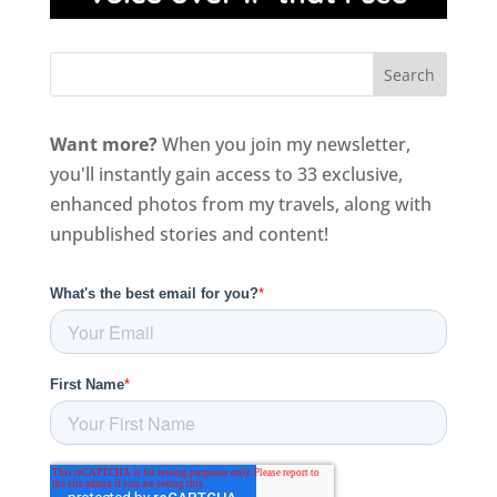
Want more?
When you join my newsletter,
you'll instantly gain access to 33 exclusive,
enhanced photos from my travels, along with
unpublished stories and content!