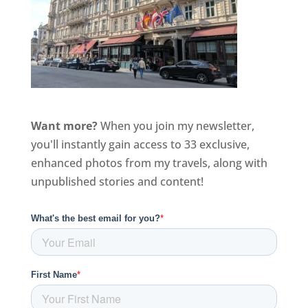
Want more?
When you join my newsletter,
you'll instantly gain access to 33 exclusive,
enhanced photos from my travels, along with
unpublished stories and content!