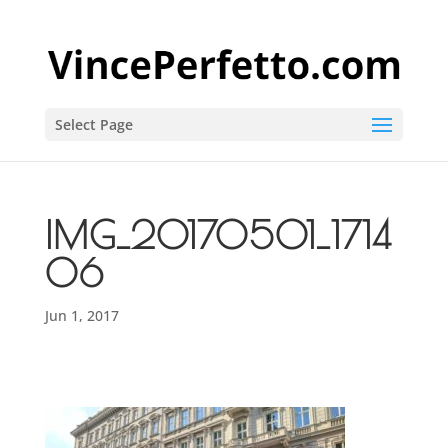
Select Page
IMG_20170501_1714
06
Jun 1, 2017