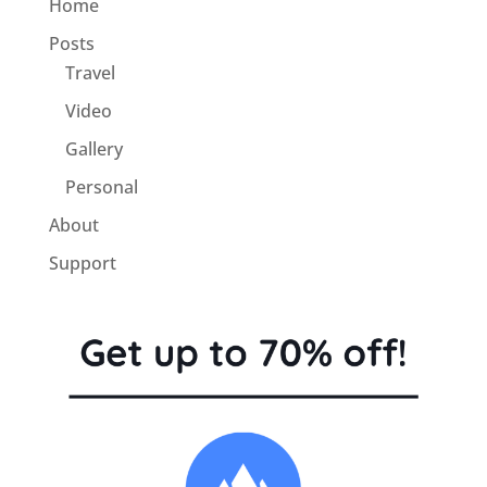
Home
Posts
Travel
Video
Gallery
Personal
About
Support