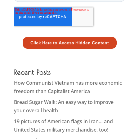
Recent Posts
How Communist Vietnam has more economic
freedom than Capitalist America
Bread Sugar Walk: An easy way to improve
your overall health
19 pictures of American flags in Iran… and
United States military merchandise, too!