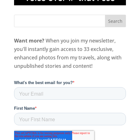
Want more?
When you join my newsletter,
you'll instantly gain access to 33 exclusive,
enhanced photos from my travels, along with
unpublished stories and content!