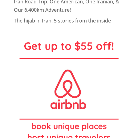
Iran Road Trip: One American, One Iranian, &
Our 6,400km Adventure!
The hijab in Iran: 5 stories from the inside