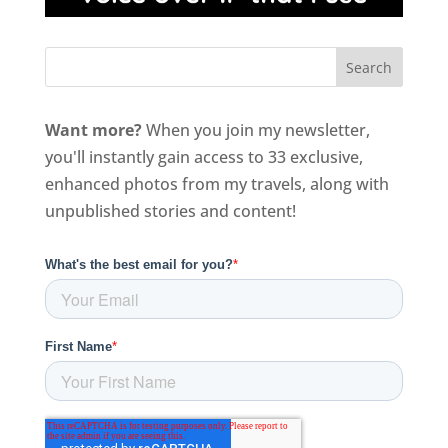
Want more?
When you join my newsletter,
you'll instantly gain access to 33 exclusive,
enhanced photos from my travels, along with
unpublished stories and content!