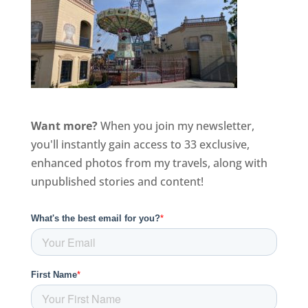
Want more?
When you join my newsletter,
you'll instantly gain access to 33 exclusive,
enhanced photos from my travels, along with
unpublished stories and content!