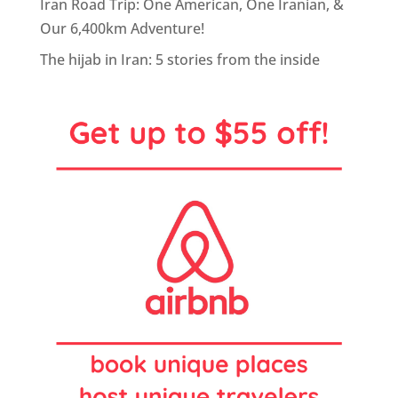
Iran Road Trip: One American, One Iranian, &
Our 6,400km Adventure!
The hijab in Iran: 5 stories from the inside