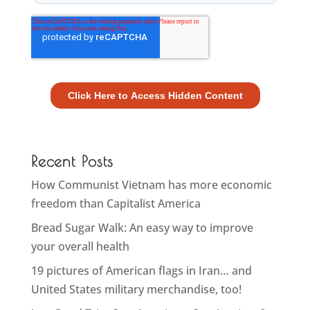
Recent Posts
How Communist Vietnam has more economic
freedom than Capitalist America
Bread Sugar Walk: An easy way to improve
your overall health
19 pictures of American flags in Iran… and
United States military merchandise, too!