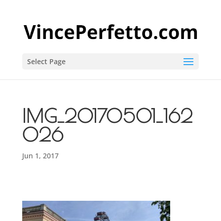
Select Page
IMG_20170501_162
026
Jun 1, 2017