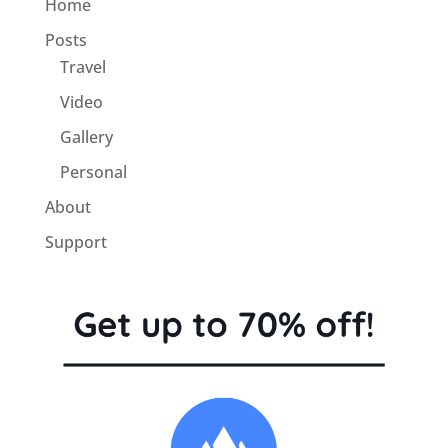
Home
Posts
Travel
Video
Gallery
Personal
About
Support