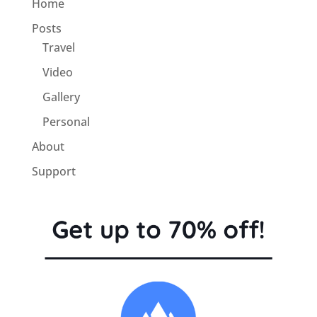
Home
Posts
Travel
Video
Gallery
Personal
About
Support