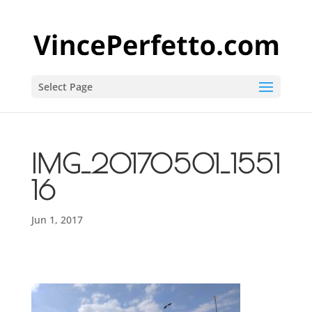
Select Page
IMG_20170501_1551
16
Jun 1, 2017