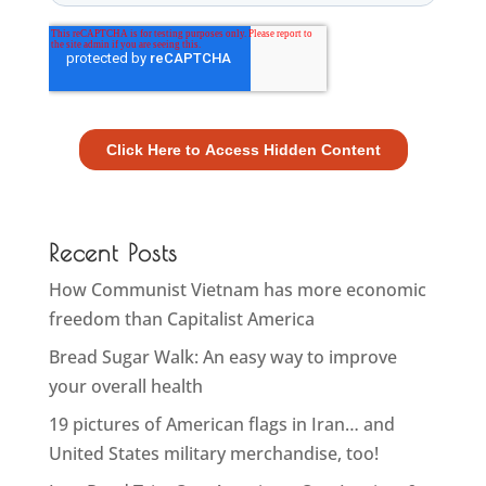
Recent Posts
How Communist Vietnam has more economic
freedom than Capitalist America
Bread Sugar Walk: An easy way to improve
your overall health
19 pictures of American flags in Iran… and
United States military merchandise, too!