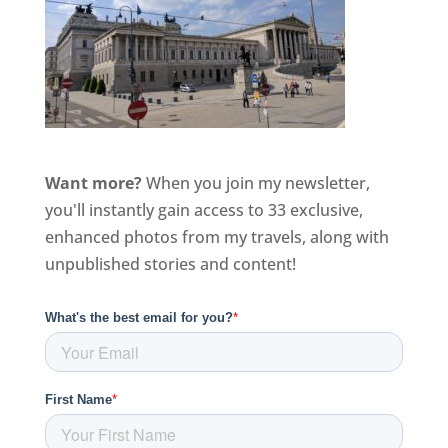
Want more?
When you join my newsletter,
you'll instantly gain access to 33 exclusive,
enhanced photos from my travels, along with
unpublished stories and content!