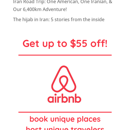
Iran Road Trip: One American, One Iranian, &
Our 6,400km Adventure!
The hijab in Iran: 5 stories from the inside