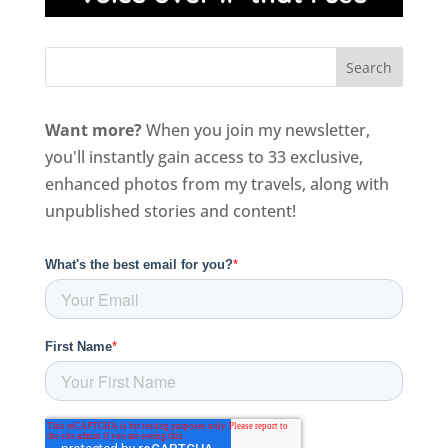
Want more?
When you join my newsletter,
you'll instantly gain access to 33 exclusive,
enhanced photos from my travels, along with
unpublished stories and content!