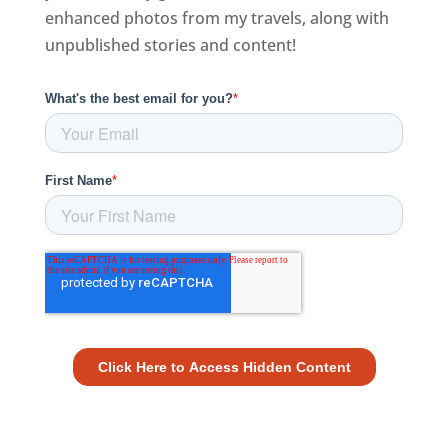
enhanced photos from my travels, along with
unpublished stories and content!