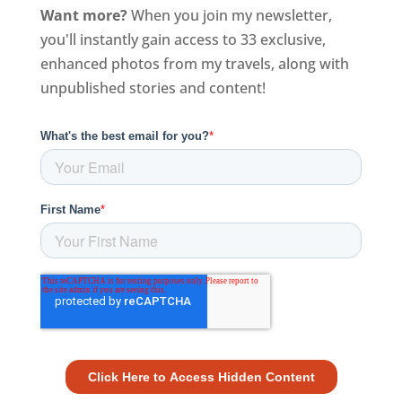
Want more?
When you join my newsletter,
you'll instantly gain access to 33 exclusive,
enhanced photos from my travels, along with
unpublished stories and content!