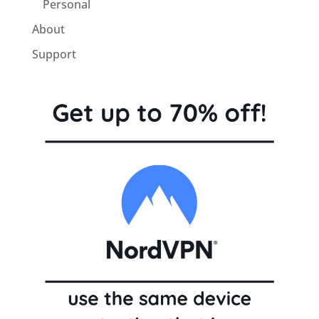
Personal
About
Support