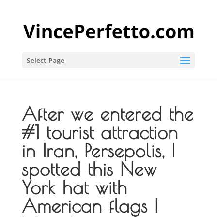
Select Page
After we entered the
#1 tourist attraction
in Iran, Persepolis, I
spotted this New
York hat with
American flags |