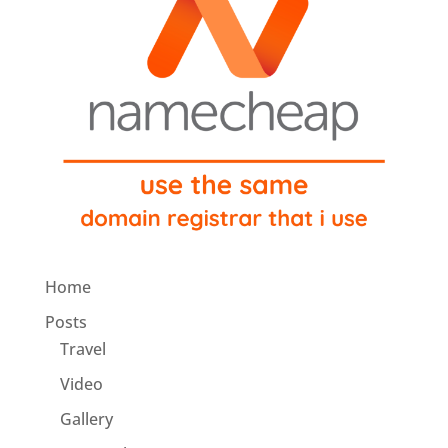
Home
Posts
Travel
Video
Gallery