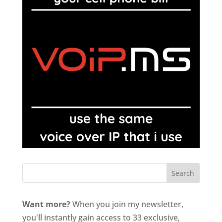
Want more?
When you join my newsletter,
you'll instantly gain access to 33 exclusive,