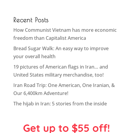
Recent Posts
How Communist Vietnam has more economic
freedom than Capitalist America
Bread Sugar Walk: An easy way to improve
your overall health
19 pictures of American flags in Iran… and
United States military merchandise, too!
Iran Road Trip: One American, One Iranian, &
Our 6,400km Adventure!
The hijab in Iran: 5 stories from the inside