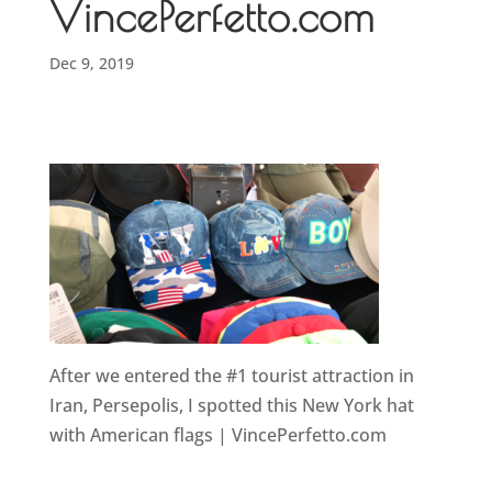
VincePerfetto.com
Dec 9, 2019
After we entered the #1 tourist attraction in
Iran, Persepolis, I spotted this New York hat
with American flags | VincePerfetto.com