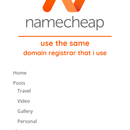
Home
Posts
Travel
Video
Gallery
Personal