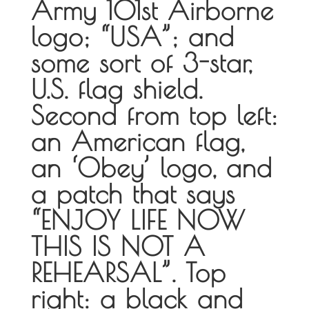
Army 101st Airborne
logo; “USA”; and
some sort of 3-star,
U.S. flag shield.
Second from top left:
an American flag,
an ‘Obey’ logo, and
a patch that says
“ENJOY LIFE NOW
THIS IS NOT A
REHEARSAL”. Top
right: a black and