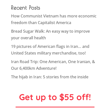
Recent Posts
How Communist Vietnam has more economic
freedom than Capitalist America
Bread Sugar Walk: An easy way to improve
your overall health
19 pictures of American flags in Iran… and
United States military merchandise, too!
Iran Road Trip: One American, One Iranian, &
Our 6,400km Adventure!
The hijab in Iran: 5 stories from the inside