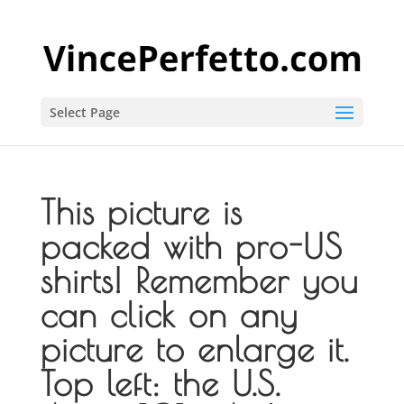
Select Page
This picture is
packed with pro-US
shirts! Remember you
can click on any
picture to enlarge it.
Top left: the U.S.