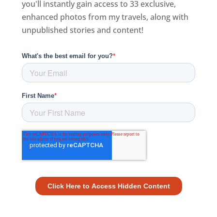
you'll instantly gain access to 33 exclusive,
enhanced photos from my travels, along with
unpublished stories and content!