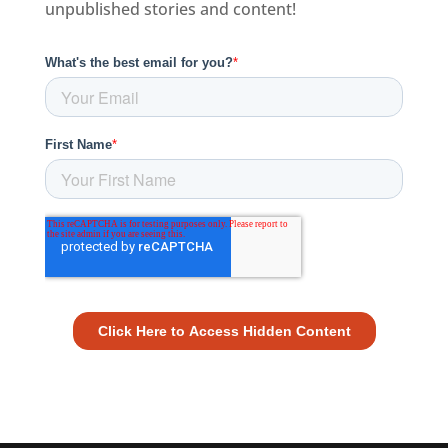
unpublished stories and content!