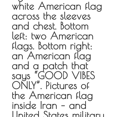
white American flag
across the sleeves
and chest. Bottom
left: two American
flags. Bottom right:
an American flag
and a patch that
says “GOOD VIBES
ONLY”. Pictures of
the American flag
inside Iran – and
United States military