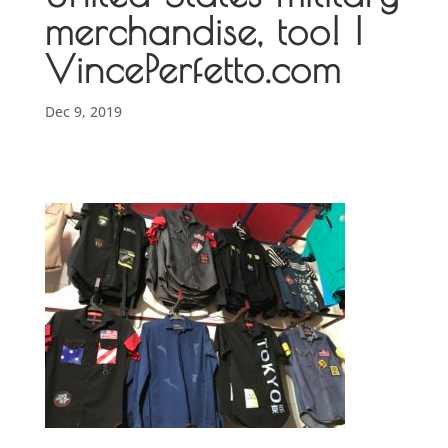
merchandise, too! |
VincePerfetto.com
Dec 9, 2019