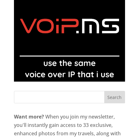
Want more?
When you join my newsletter,
you'll instantly gain access to 33 exclusive,
enhanced photos from my travels, along with