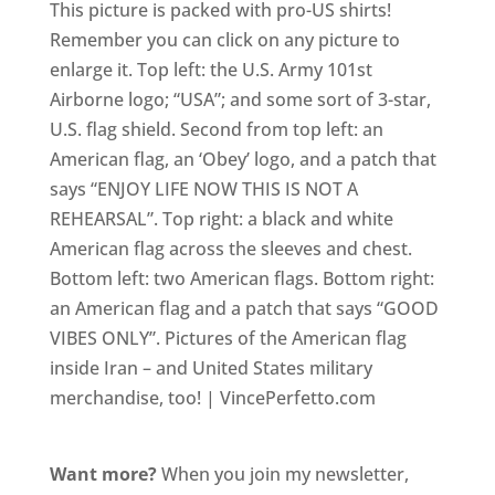
This picture is packed with pro-US shirts!
Remember you can click on any picture to
enlarge it. Top left: the U.S. Army 101st
Airborne logo; “USA”; and some sort of 3-star,
U.S. flag shield. Second from top left: an
American flag, an ‘Obey’ logo, and a patch that
says “ENJOY LIFE NOW THIS IS NOT A
REHEARSAL”. Top right: a black and white
American flag across the sleeves and chest.
Bottom left: two American flags. Bottom right:
an American flag and a patch that says “GOOD
VIBES ONLY”. Pictures of the American flag
inside Iran – and United States military
merchandise, too! | VincePerfetto.com
Want more?
When you join my newsletter,