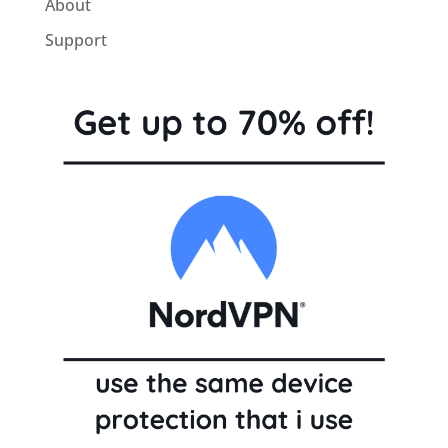
About
Support