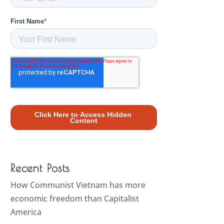
Recent Posts
How Communist Vietnam has more
economic freedom than Capitalist
America