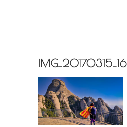
IMG_20170315_1