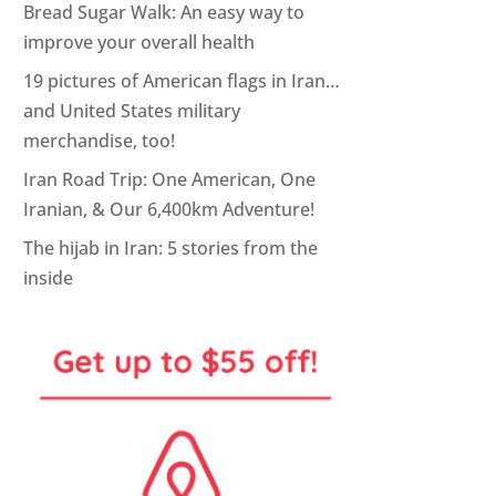
Bread Sugar Walk: An easy way to
improve your overall health
19 pictures of American flags in Iran…
and United States military
merchandise, too!
Iran Road Trip: One American, One
Iranian, & Our 6,400km Adventure!
The hijab in Iran: 5 stories from the
inside