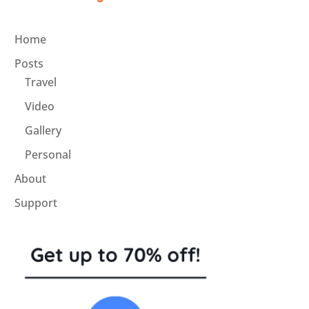
Home
Posts
Travel
Video
Gallery
Personal
About
Support