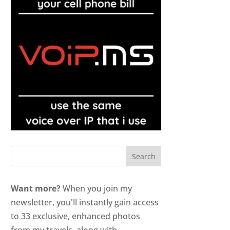
Want more?
When you join my
newsletter, you'll instantly gain access
to 33 exclusive, enhanced photos