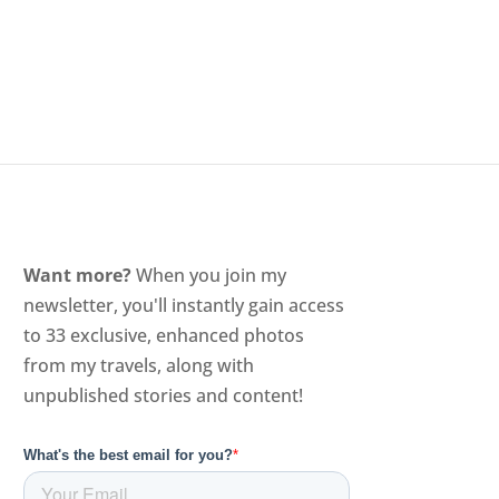
Want more?
When you join my
newsletter, you'll instantly gain access
to 33 exclusive, enhanced photos
from my travels, along with
unpublished stories and content!