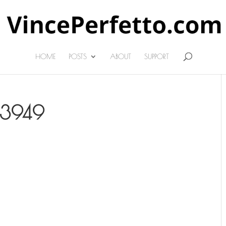
HOME
POSTS
ABOUT
SUPPORT
63949