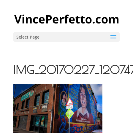
Select Page
IMG_20170227_12074