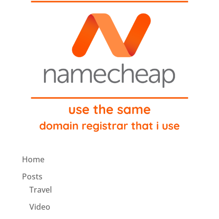
Home
Posts
Travel
Video