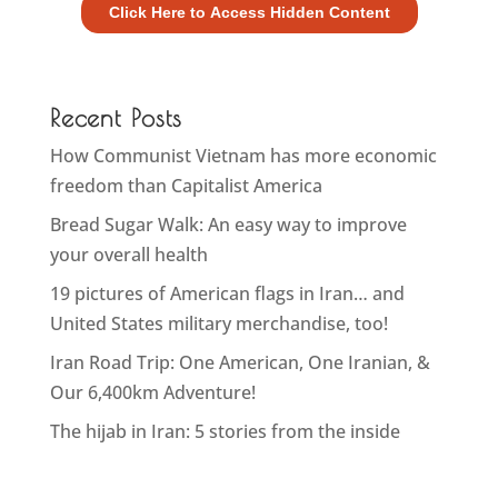
Recent Posts
How Communist Vietnam has more economic
freedom than Capitalist America
Bread Sugar Walk: An easy way to improve
your overall health
19 pictures of American flags in Iran… and
United States military merchandise, too!
Iran Road Trip: One American, One Iranian, &
Our 6,400km Adventure!
The hijab in Iran: 5 stories from the inside