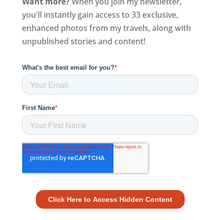
Want more?
When you join my newsletter,
you'll instantly gain access to 33 exclusive,
enhanced photos from my travels, along with
unpublished stories and content!