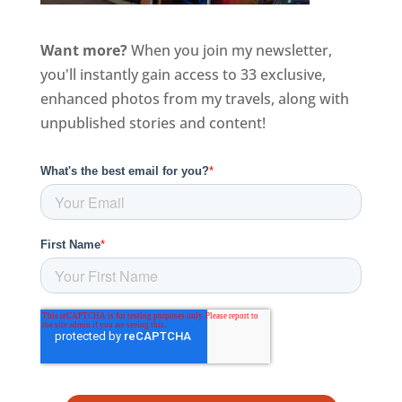
Want more?
When you join my newsletter,
you'll instantly gain access to 33 exclusive,
enhanced photos from my travels, along with
unpublished stories and content!