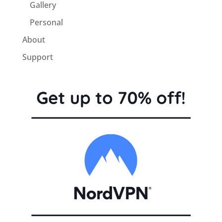
Gallery
Personal
About
Support