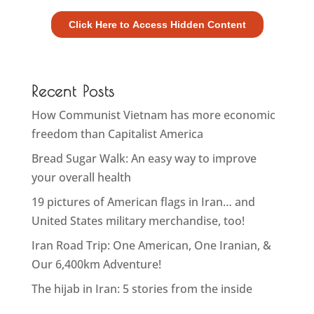
Recent Posts
How Communist Vietnam has more economic
freedom than Capitalist America
Bread Sugar Walk: An easy way to improve
your overall health
19 pictures of American flags in Iran… and
United States military merchandise, too!
Iran Road Trip: One American, One Iranian, &
Our 6,400km Adventure!
The hijab in Iran: 5 stories from the inside