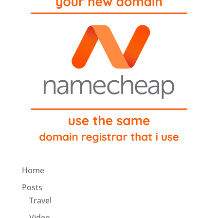
Home
Posts
Travel
Video