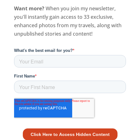
Want more?
When you join my newsletter,
you'll instantly gain access to 33 exclusive,
enhanced photos from my travels, along with
unpublished stories and content!