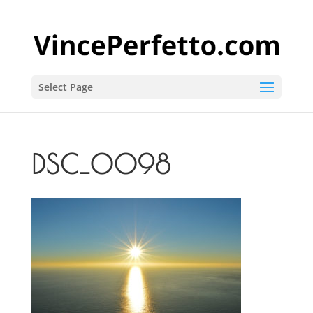
Select Page
DSC_0098