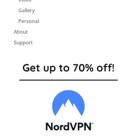
Gallery
Personal
About
Support