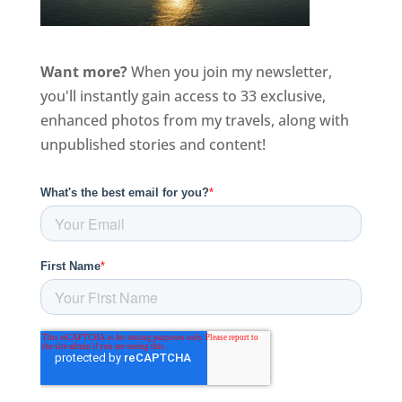
Want more?
When you join my newsletter,
you'll instantly gain access to 33 exclusive,
enhanced photos from my travels, along with
unpublished stories and content!