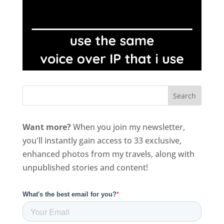
Want more?
When you join my newsletter,
you'll instantly gain access to 33 exclusive,
enhanced photos from my travels, along with
unpublished stories and content!