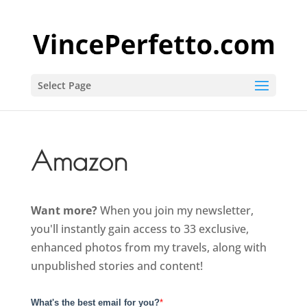
Select Page
Amazon
Want more?
When you join my newsletter,
you'll instantly gain access to 33 exclusive,
enhanced photos from my travels, along with
unpublished stories and content!