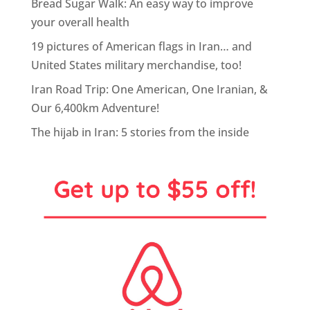
Bread Sugar Walk: An easy way to improve
your overall health
19 pictures of American flags in Iran… and
United States military merchandise, too!
Iran Road Trip: One American, One Iranian, &
Our 6,400km Adventure!
The hijab in Iran: 5 stories from the inside