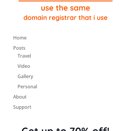
Home
Posts
Travel
Video
Gallery
Personal
About
Support