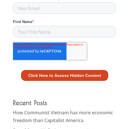
Recent Posts
How Communist Vietnam has more economic
freedom than Capitalist America