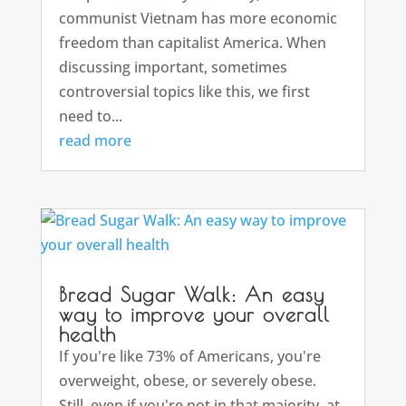
communist Vietnam has more economic
freedom than capitalist America. When
discussing important, sometimes
controversial topics like this, we first
need to...
read more
Bread Sugar Walk: An easy
way to improve your overall
health
If you're like 73% of Americans, you're
overweight, obese, or severely obese.
Still, even if you're not in that majority, at