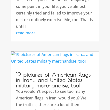
some point in your life, you've almost
certainly tried and failed to improve your
diet or routinely exercise. Me, too! That is,
until I...
read more
19 pictures of American flags
in Iran… and United States
military merchandise, too!
You wouldn't expect to see too many
American flags in Iran, would you? Well,
the truth is, there are a lot of them.