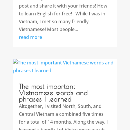
post and share it with your friends! How
to learn English for free! While I was in
Vietnam, I met so many friendly
Vietnamese! Most people...
read more
The most important
Vietnamese words and
phrases I learned
Altogether, I visited North, South, and
Central Vietnam a combined five times
for a total of 14 months. Along the way, I
learned a handful of Vietnamese words