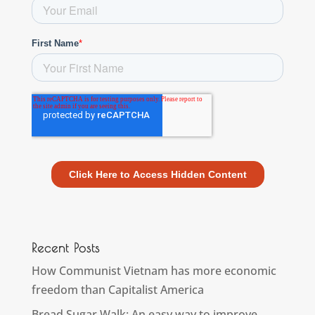
Recent Posts
How Communist Vietnam has more economic
freedom than Capitalist America
Bread Sugar Walk: An easy way to improve