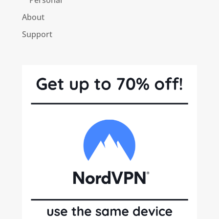
About
Support