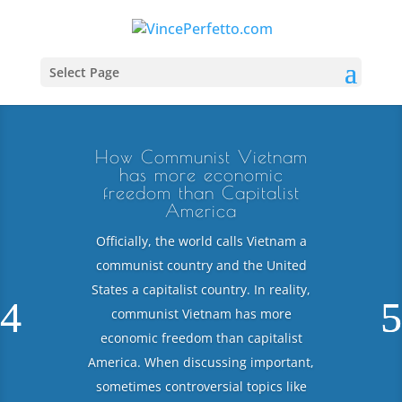
Select Page
How Communist Vietnam
has more economic
freedom than Capitalist
America
Officially, the world calls Vietnam a
communist country and the United
States a capitalist country. In reality,
communist Vietnam has more
economic freedom than capitalist
America. When discussing important,
sometimes controversial topics like