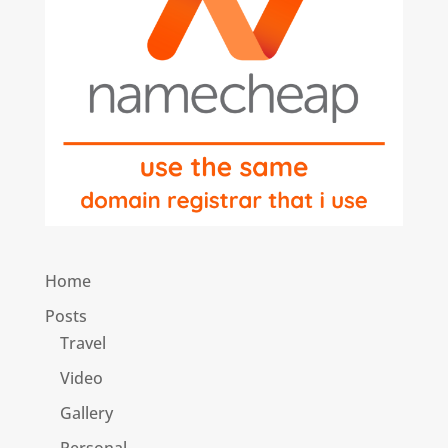
Home
Posts
Travel
Video
Gallery
Personal