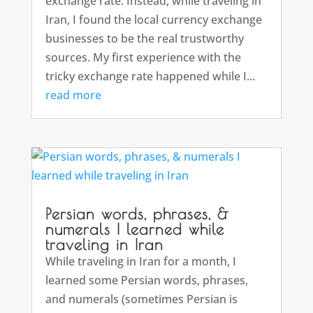
exchange rate. Instead, while traveling in
Iran, I found the local currency exchange
businesses to be the real trustworthy
sources. My first experience with the
tricky exchange rate happened while I...
read more
Persian words, phrases, &
numerals I learned while
traveling in Iran
While traveling in Iran for a month, I
learned some Persian words, phrases,
and numerals (sometimes Persian is