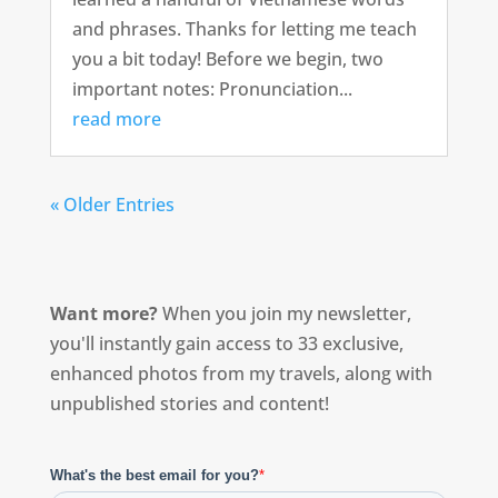
and phrases. Thanks for letting me teach
you a bit today! Before we begin, two
important notes: Pronunciation...
read more
« Older Entries
Want more?
When you join my newsletter,
you'll instantly gain access to 33 exclusive,
enhanced photos from my travels, along with
unpublished stories and content!