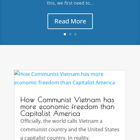
this, we first need to...
Read More
How Communist Vietnam has
more economic freedom than
Capitalist America
Officially, the world calls Vietnam a
communist country and the United States
a capitalist country. In reality,