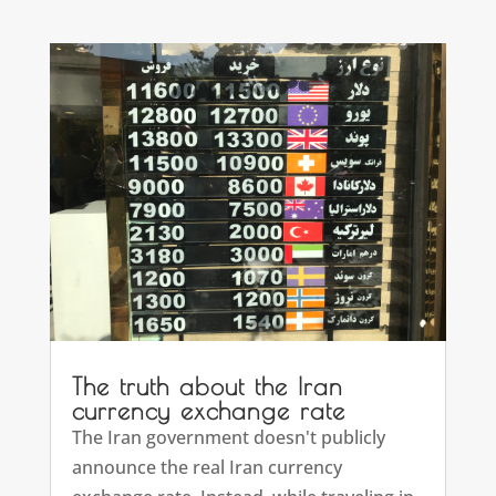
The truth about the Iran
currency exchange rate
The Iran government doesn't publicly
announce the real Iran currency