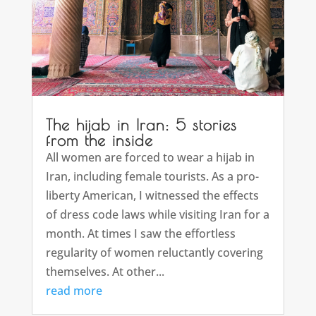
The hijab in Iran: 5 stories
from the inside
All women are forced to wear a hijab in
Iran, including female tourists. As a pro-
liberty American, I witnessed the effects
of dress code laws while visiting Iran for a
month. At times I saw the effortless
regularity of women reluctantly covering
themselves. At other...
read more