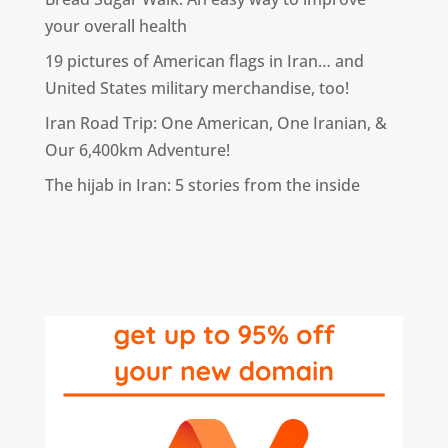
your overall health
19 pictures of American flags in Iran… and
United States military merchandise, too!
Iran Road Trip: One American, One Iranian, &
Our 6,400km Adventure!
The hijab in Iran: 5 stories from the inside