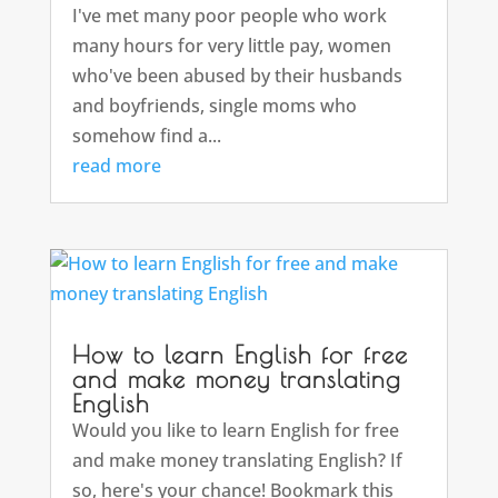
I've met many poor people who work
many hours for very little pay, women
who've been abused by their husbands
and boyfriends, single moms who
somehow find a...
read more
How to learn English for free
and make money translating
English
Would you like to learn English for free
and make money translating English? If
so, here's your chance! Bookmark this