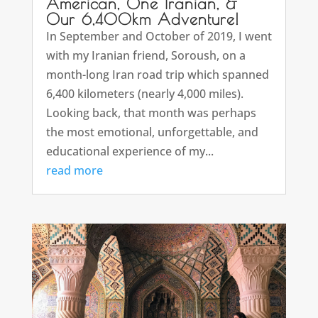
American, One Iranian, &
Our 6,400km Adventure!
In September and October of 2019, I went
with my Iranian friend, Soroush, on a
month-long Iran road trip which spanned
6,400 kilometers (nearly 4,000 miles).
Looking back, that month was perhaps
the most emotional, unforgettable, and
educational experience of my...
read more