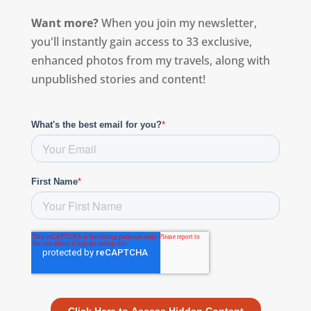
Want more?
When you join my newsletter,
you'll instantly gain access to 33 exclusive,
enhanced photos from my travels, along with
unpublished stories and content!