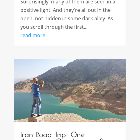
Surprisingly, many of them are seen in a
positive light! And they're all out in the
open, not hidden in some dark alley. As
you scroll through the first...
read more
Iran Road Trip: One