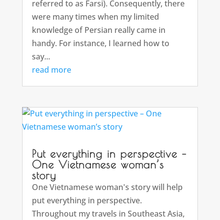
referred to as Farsi). Consequently, there
were many times when my limited
knowledge of Persian really came in
handy. For instance, I learned how to
say...
read more
Put everything in perspective –
One Vietnamese woman’s
story
One Vietnamese woman's story will help
put everything in perspective.
Throughout my travels in Southeast Asia,